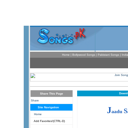
Home
|
Bollywood Songs
|
Pakistani Songs
|
Indi
Downl
Share This Page
Share
J
Site Navigation
S
aadu
Home
Add Favorites!(CTRL-D)