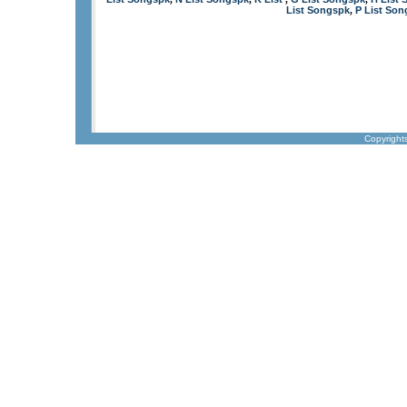
List Songspk
P List So
,
Copyright