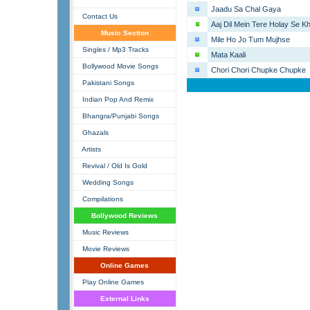
Jaadu Sa Chal Gaya
Contact Us
Aaj Dil Mein Tere Holay Se 
Music Section
Mile Ho Jo Tum Mujhse
Singles / Mp3 Tracks
Mata Kaali
Bollywood Movie Songs
Chori Chori Chupke Chupke
Pakistani Songs
Indian Pop And Remix
Bhangra/Punjabi Songs
Ghazals
Artists
Revival / Old Is Gold
Wedding Songs
Compilations
Bollywood Reviews
Music Reviews
Movie Reviews
Online Games
Play Online Games
External Links