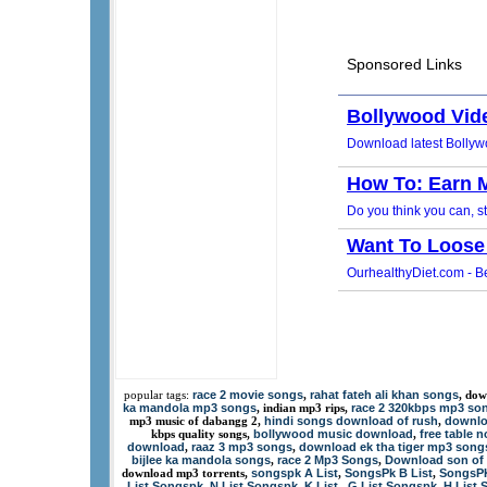
race 2 movie songs
rahat fateh ali khan songs
popular tags:
,
, dow
ka mandola mp3 songs
race 2 320kbps mp3 so
, indian mp3 rips,
hindi songs download of rush
downlo
mp3 music of dabangg 2,
,
bollywood music download
free table 
kbps quality songs,
,
download
raaz 3 mp3 songs
download ek tha tiger mp3 song
,
,
bijlee ka mandola songs
race 2 Mp3 Songs
Download son of 
,
,
songspk A List
SongsPk B List
SongsPK
download mp3 torrents,
,
,
List Songspk
N List Songspk
K List
G List Songspk
H List 
,
,
,
,