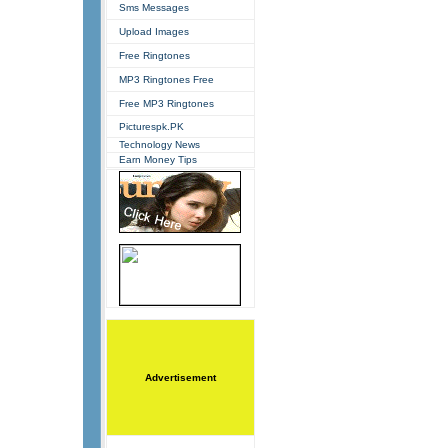
Sms Messages
Upload Images
Free Ringtones
MP3 Ringtones Free
Free MP3 Ringtones
Picturespk.PK
Technology News
Earn Money Tips
Advertisement