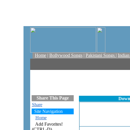
Home
|
Bollywood Songs
|
Pakistani Songs
|
India
Share This Page
Downl
Share
Site Navigation
Home
Add Favorites!
(CTRL-D)