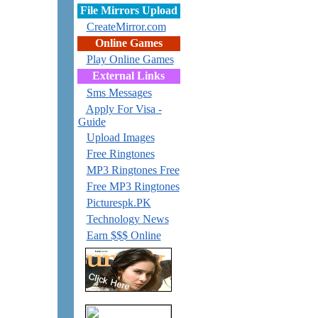
File Mirrors Upload
CreateMirror.com
Online Games
Play Online Games
External Links
Sms Messages
Apply For Visa -
Guide
Upload Images
Free Ringtones
MP3 Ringtones Free
Free MP3 Ringtones
Picturespk.PK
Technology News
Earn $$$ Online