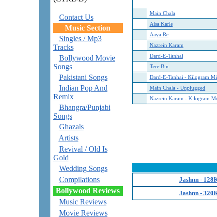
Main Chala
Contact Us
Aisa Karle
Music Section
Aaya Re
Singles / Mp3
Nazrein Karam
Tracks
Dard-E-Tanhai
Bollywood Movie
Songs
Tere Bin
Pakistani Songs
Dard-E-Tanhai - Kilogram M
Indian Pop And
Main Chala - Unplugged
Remix
Nazrein Karam - Kilogram M
Bhangra/Punjabi
Songs
Ghazals
Artists
Revival / Old Is
Gold
Wedding Songs
Compilations
Jashnn - 128
Bollywood Reviews
Jashnn - 320
Music Reviews
Movie Reviews