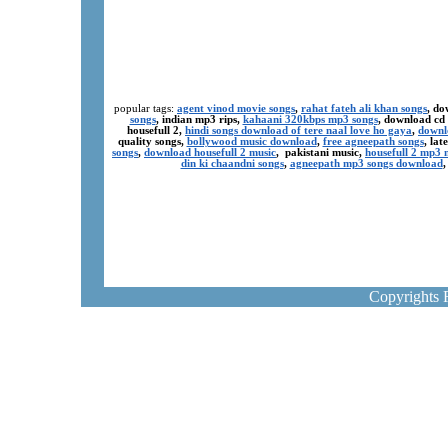
popular tags:
agent vinod movie songs
,
rahat fateh ali khan songs
, do
songs
, indian mp3 rips,
kahaani 320kbps mp3 songs
, download cd
housefull 2,
hindi songs download of tere naal love ho gaya
,
downl
quality songs,
bollywood music download
,
free agneepath songs
, la
songs
,
download housefull 2 music
, pakistani music,
housefull 2 mp3
din ki chaandni songs
,
agneepath mp3 songs download
Copyrights