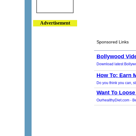
Advertisement