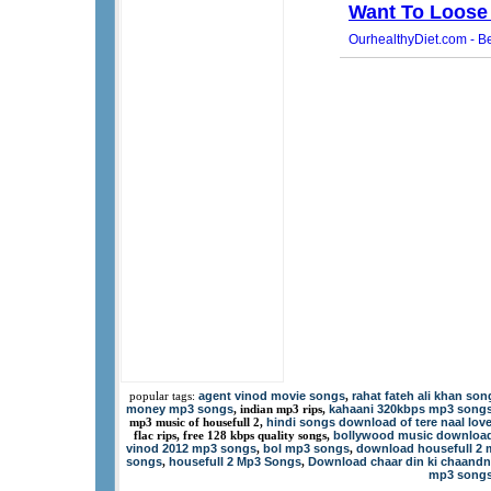
agent vinod movie songs
rahat fateh ali khan son
popular tags:
,
money mp3 songs
kahaani 320kbps mp3 song
, indian mp3 rips,
hindi songs download of tere naal lov
mp3 music of housefull 2,
bollywood music downloa
flac rips, free 128 kbps quality songs,
vinod 2012 mp3 songs
bol mp3 songs
download housefull 2 
,
,
songs
housefull 2 Mp3 Songs
Download chaar din ki chaandn
,
,
mp3 song