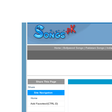
Home
|
Bollywood Songs
|
Pakistani Songs
|
Indi
Share This Page
Share
Site Navigation
Home
Add Favorites!(CTRL-D)