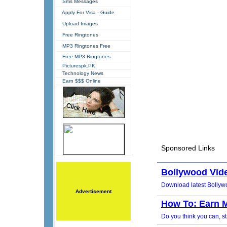
Sms Messages
Apply For Visa - Guide
Upload Images
Free Ringtones
MP3 Ringtones Free
Free MP3 Ringtones
Picturespk.PK
Technology News
Earn $$$ Online
Advertisement