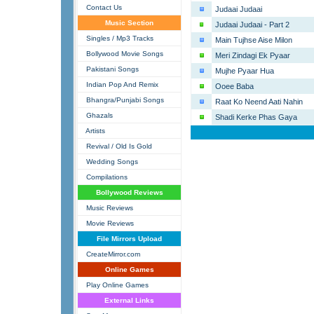
Contact Us
Judaai Judaai
Music Section
Judaai Judaai - Part 2
Singles / Mp3 Tracks
Main Tujhse Aise Milon
Bollywood Movie Songs
Meri Zindagi Ek Pyaar
Pakistani Songs
Mujhe Pyaar Hua
Indian Pop And Remix
Ooee Baba
Bhangra/Punjabi Songs
Raat Ko Neend Aati Nahin
Ghazals
Shadi Kerke Phas Gaya
Artists
Revival / Old Is Gold
Wedding Songs
Compilations
Bollywood Reviews
Music Reviews
Movie Reviews
File Mirrors Upload
CreateMirror.com
Online Games
Play Online Games
External Links