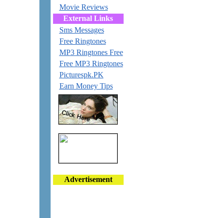
Movie Reviews
External Links
Sms Messages
Free Ringtones
MP3 Ringtones Free
Free MP3 Ringtones
Picturespk.PK
Earn Money Tips
Advertisement