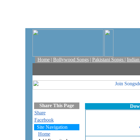
Home
|
Bollywood Songs
|
Pakistani Songs
|
India
Share This Page
Down
Share
Facebook
Site Navigation
Home