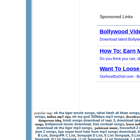
ek tha tiger movie songs
rahat fateh ali khan songs
popular tags:
,
songs
oh my god 320kbps mp3 songs
, indian mp3 rips,
, downloa
hindi songs download of raaz 3
download lat
dangerous ishq,
,
bollywood music download
free cocktail songs
songs,
,
, latest i
download ek tha tiger mp3 songs
housefull 2
, pakistani music,
jism 2 songs
kya super kool hain hum mp3 songs download
d
,
,
B List
SongsPK C List
Songspk D List
E List Songspk
S Li
,
,
,
,
Songspk
H List Songspk
I List Songspk
J List Songspk
L Lis
,
,
,
,