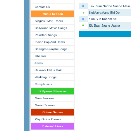
Tak Zum Nacho Nashe Mein 
Contact Us
Koi Aaya Aane Bhi De
Music Section
Sun Sun Kasam Se
Singles / Mp3 Tracks
Ek Baar Jaane Jaana
Bollywood Movie Songs
Pakistani Songs
Indian Pop And Remix
Bhangra/Punjabi Songs
Ghazals
Artists
Revival / Old Is Gold
Wedding Songs
Compilations
Bollywood Reviews
Music Reviews
Movie Reviews
Online Games
Play Online Games
External Links