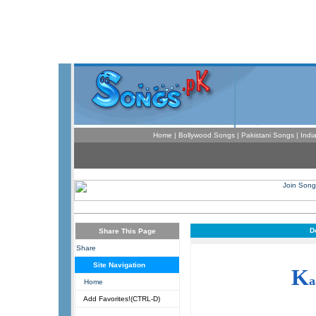
Home
|
Bollywood Songs
|
Pakistani Songs
|
Indi
D
Share This Page
Share
Site Navigation
K
a
Home
Add Favorites!(CTRL-D)