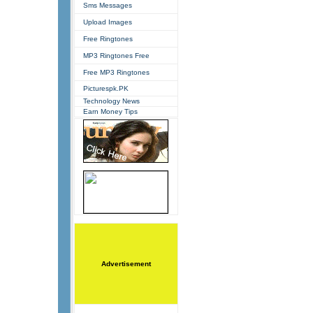
Sms Messages
Upload Images
Free Ringtones
MP3 Ringtones Free
Free MP3 Ringtones
Picturespk.PK
Technology News
Earn Money Tips
Advertisement