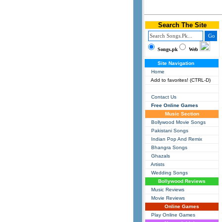
Search The Site
Songs.pk
Web
Site Navigation
Home
Add to favorites! (CTRL-D)
Contact Us
Free Online Games
Music Section
Bollywood Movie Songs
Pakistani Songs
Indian Pop And Remix
Bhangra Songs
Ghazals
Artists
Wedding Songs
Bollywood Reviews
Music Reviews
Movie Reviews
Online Games
Play Online Games