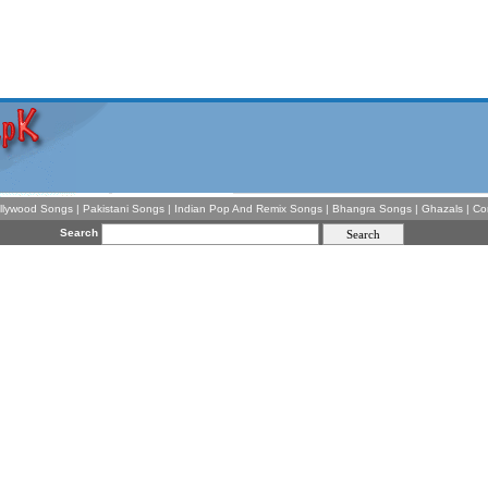
llywood Songs
|
Pakistani Songs
|
Indian Pop And Remix Songs
|
Bhangra Songs
|
Ghazals
|
Co
Search