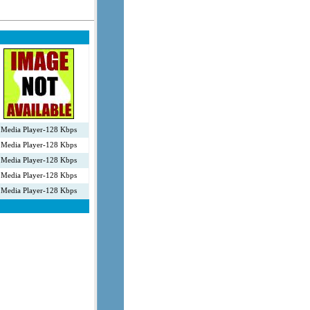
Media Player-128 Kbps
Media Player-128 Kbps
Media Player-128 Kbps
Media Player-128 Kbps
Media Player-128 Kbps