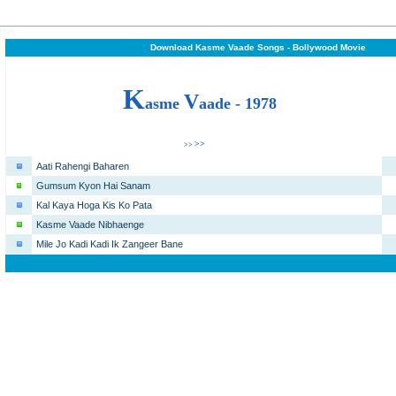
Download Kasme Vaade Songs - Bollywood Movie
K
V
asme
aade -
1978
>>
>>
Aati Rahengi Baharen
Gumsum Kyon Hai Sanam
Kal Kaya Hoga Kis Ko Pata
Kasme Vaade Nibhaenge
Mile Jo Kadi Kadi Ik Zangeer Bane