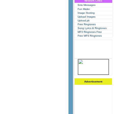
Network Links
Sms Messages
Fun Mailer
Image Hosting
Upload Images
Upload.pk
Free Ringtones
Song Lyrics & Ringtones
MP3 Ringtones Free
Free MP3 Ringtones
Advertisement