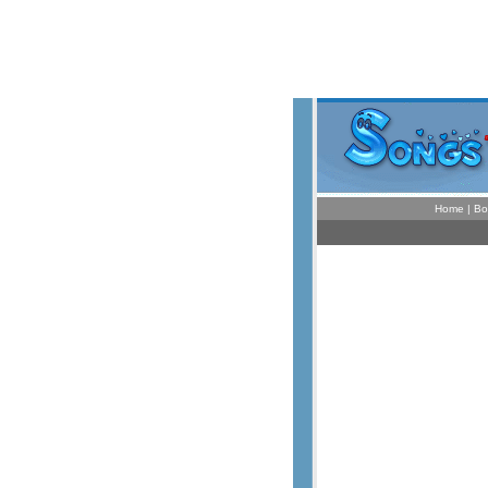
Home
|
Bo