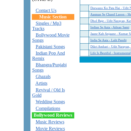
Deewano Ko Pata Hai - Udit 
Contact Us
Aasman Se Chand Laoon - Sh
Music Section
Dhol Baje - Udit Narayan, Ka
Singles / Mp3
Indian Se Aaia - Adnan Sami
Tracks
Jaane Kab Anjaane - Kumar S
Bollywood Movie
Songs
India Se Aaia - Lalit Pandit
Pakistani Songs
Dikri Amhari - Udit Narayan,
Indian Pop And
Life Is Beutiful - Instrumental
Remix
Bhangra/Punjabi
Songs
Ghazals
Artists
Revival / Old Is
Gold
Wedding Songs
Compilations
Bollywood Reviews
Music Reviews
Movie Reviews