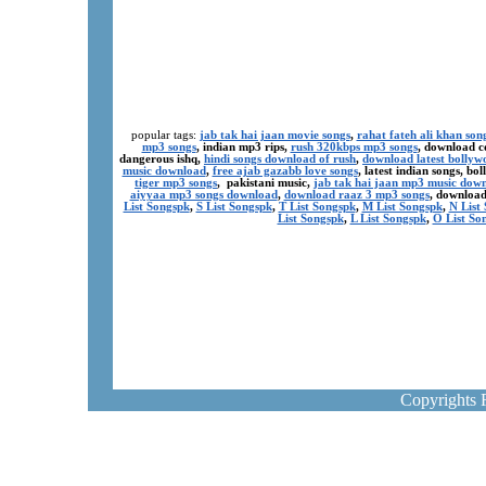
popular tags:
jab tak hai jaan movie songs
,
rahat fateh ali khan son
mp3 songs
, indian mp3 rips,
rush 320kbps mp3 songs
, download c
dangerous ishq,
hindi songs download of rush
,
download latest bollyw
music download
,
free ajab gazabb love songs
, latest indian songs, b
tiger mp3 songs
, pakistani music,
jab tak hai jaan mp3 music dow
aiyyaa mp3 songs download
,
download raaz 3 mp3 songs
, download
List Songspk
,
S List Songspk
,
T List Songspk
,
M List Songspk
,
N List
List Songspk
,
L List Songspk
,
O List So
Copyrights