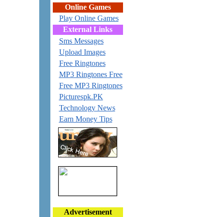
Online Games
Play Online Games
External Links
Sms Messages
Upload Images
Free Ringtones
MP3 Ringtones Free
Free MP3 Ringtones
Picturespk.PK
Technology News
Earn Money Tips
Advertisement