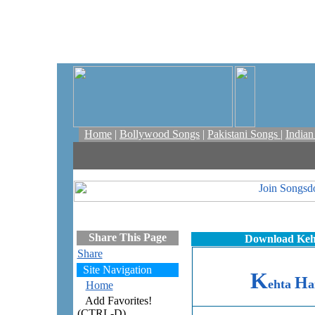
Home
|
Bollywood Songs
|
Pakistani Songs
|
India
Share This Page
Download Keht
Share
Site Navigation
K
H
ehta
a
Home
Add Favorites!
(CTRL-D)