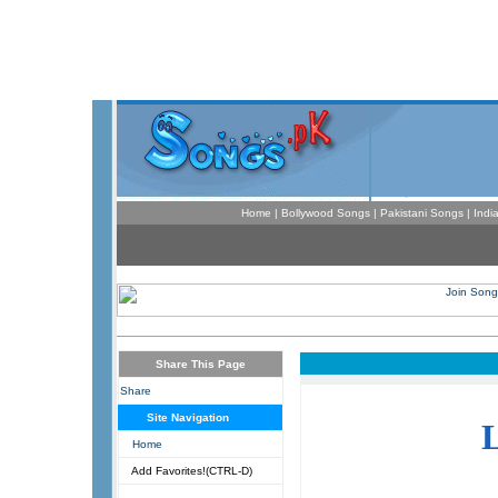
Home
|
Bollywood Songs
|
Pakistani Songs
|
Indi
Share This Page
Share
Site Navigation
Home
Add Favorites!(CTRL-D)