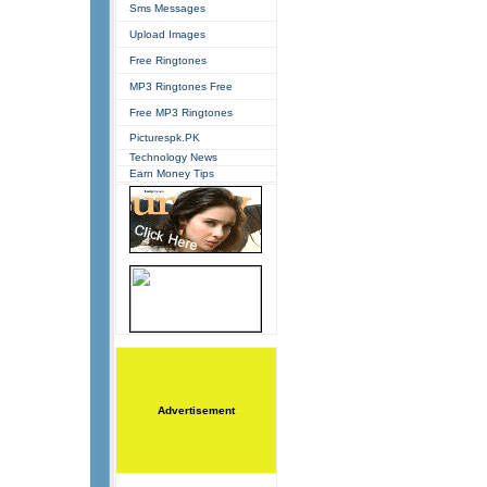
Sms Messages
Upload Images
Free Ringtones
MP3 Ringtones Free
Free MP3 Ringtones
Picturespk.PK
Technology News
Earn Money Tips
Advertisement