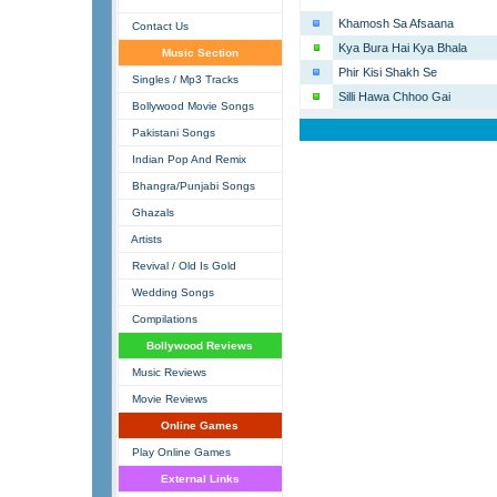
Khamosh Sa Afsaana
Contact Us
Kya Bura Hai Kya Bhala
Music Section
Phir Kisi Shakh Se
Singles / Mp3 Tracks
Silli Hawa Chhoo Gai
Bollywood Movie Songs
Pakistani Songs
Indian Pop And Remix
Bhangra/Punjabi Songs
Ghazals
Artists
Revival / Old Is Gold
Wedding Songs
Compilations
Bollywood Reviews
Music Reviews
Movie Reviews
Online Games
Play Online Games
External Links