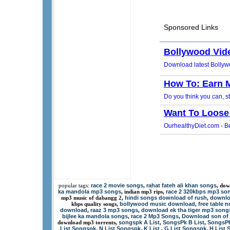
race 2 movie songs
rahat fateh ali khan songs
popular tags:
,
, dow
ka mandola mp3 songs
race 2 320kbps mp3 so
, indian mp3 rips,
hindi songs download of rush
downlo
mp3 music of dabangg 2,
,
bollywood music download
free table 
kbps quality songs,
,
download
raaz 3 mp3 songs
download ek tha tiger mp3 song
,
,
bijlee ka mandola songs
race 2 Mp3 Songs
Download son of 
,
,
songspk A List
SongsPk B List
SongsPK
download mp3 torrents,
,
,
List Songspk
N List Songspk
K List
G List Songspk
H List 
,
,
,
,