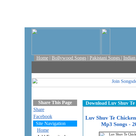
Home
|
Bollywood Songs
|
Pakistani Songs
|
India
Share This Page
Download Luv Shuv Te 
Share
Facebook
Luv Shuv Te Chicke
Site Navigation
Mp3 Songs - 2
Home