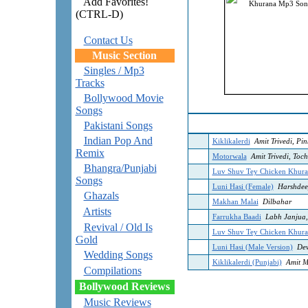
Add Favorites!
(CTRL-D)
Contact Us
Music Section
Singles / Mp3
Tracks
Bollywood Movie
Songs
Pakistani Songs
Indian Pop And
Kiklikalerdi
Amit Trivedi, Pi
Remix
Motorwala
Amit Trivedi, Toch
Bhangra/Punjabi
Luv Shuv Tey Chicken Khura
Songs
Luni Hasi (Female)
Harshdee
Ghazals
Makhan Malai
Dilbahar
Artists
Farrukha Baadi
Labh Janjua,
Revival / Old Is
Luv Shuv Tey Chicken Khura
Gold
Luni Hasi (Male Version)
Dev
Wedding Songs
Kiklikalerdi (Punjabi)
Amit M
Compilations
Bollywood Reviews
Music Reviews