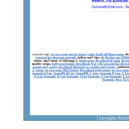
popular tags:
go goa gone movie songs
,
rahat fateh ali khan songs
, d
jawaani hai deewani songspk
, indian mp3 rips,
ek thi daayan 320k
music, mp3 music of dabangg 2,
hindi songs download of rush
,
downl
quality songs,
bollywood music download
,
free yeh jawaani hai deewa
aatma mp3 songs
,
download shootout at wadala mp3 songs
, pakista
2 songs
,
go goa gone Mp3 Songs
,
Download gippi songs
,
go goa gone
songspk A List
,
SongsPk B List
,
SongsPK C List
,
Songspk D List
,
E Li
G List Songspk
,
H List Songspk
,
I List Songspk
,
J List Songspk
,
L Li
Songspk
,
How To U
Copyrights Rese