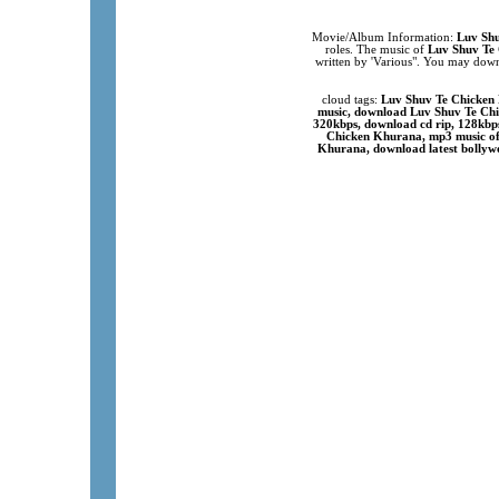
Movie/Album Information:
Luv Sh
roles. The music of
Luv Shuv Te
written by 'Various". You may down
cloud tags:
Luv Shuv Te Chicken 
music, download Luv Shuv Te Chi
320kbps, download cd rip, 128kbp
Chicken Khurana, mp3 music of
Khurana, download latest bollywo