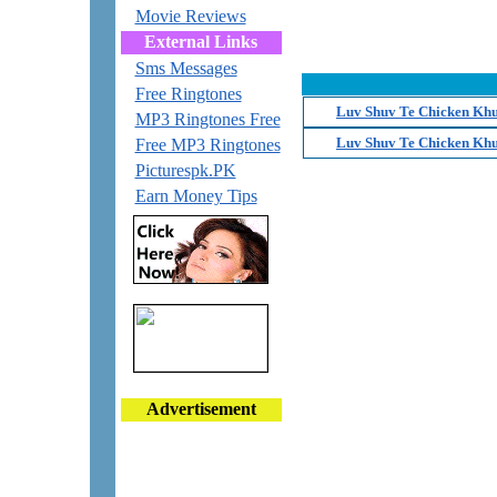
Movie Reviews
External Links
Sms Messages
Free Ringtones
Luv Shuv Te Chicken Khu
MP3 Ringtones Free
Luv Shuv Te Chicken Khu
Free MP3 Ringtones
Picturespk.PK
Earn Money Tips
Advertisement