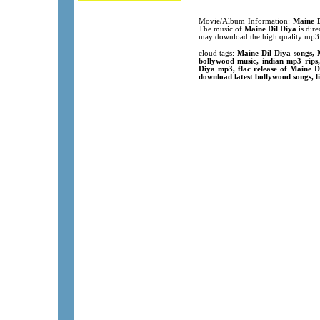
Movie/Album Information:
Maine D
The music of
Maine Dil Diya
is dire
may download the high quality mp3 
cloud tags:
Maine Dil Diya songs, 
bollywood music, indian mp3 rip
Diya mp3, flac release of Maine D
download latest bollywood songs, l