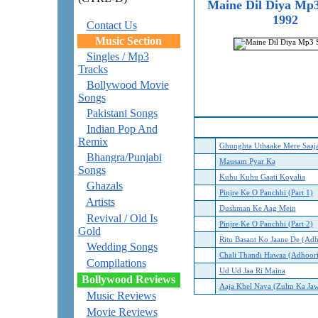
Maine Dil Diya Mp3
1992
Contact Us
Music Section
Singles / Mp3
Tracks
Bollywood Movie
Songs
Pakistani Songs
Indian Pop And
Remix
Ghunghta Uthaake Mere Saaj
Bhangra/Punjabi
Mausam Pyar Ka
Songs
Kuhu Kuhu Gaati Koyalia
Ghazals
Pinjre Ke O Panchhi (Part 1)
Artists
D
ushman Ke Aag Mein
Revival / Old Is
Pinjre Ke O Panchhi (Part 2)
Gold
Ritu Basant Ko Jaane De (Ad
Wedding Songs
Chali Thandi Hawaa (Adhoor
Compilations
Ud Ud Jaa Ri Maina
Bollywood Reviews
Aaja Khel Naya (Zulm Ka Ja
Music Reviews
Movie Reviews