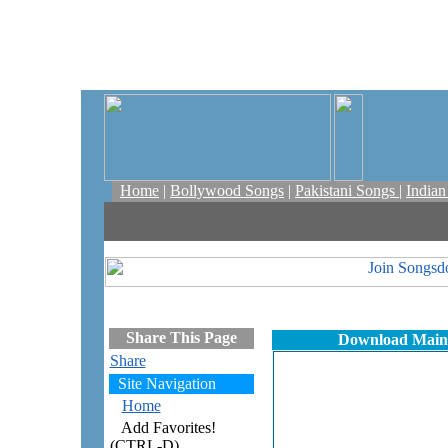
Home
|
Bollywood Songs
|
Pakistani Songs
|
India
Share This Page
Download Maine
Share
Site Navigation
Home
Add Favorites!
(CTRL-D)