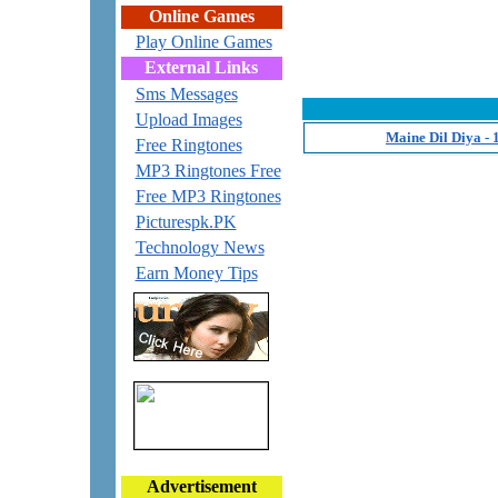
Online Games
Play Online Games
External Links
Sms Messages
Upload Images
Maine Dil Diya -
Free Ringtones
MP3 Ringtones Free
Free MP3 Ringtones
Picturespk.PK
Technology News
Earn Money Tips
Advertisement