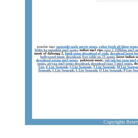
popular tags:
nautanki saala movie songs
,
rahat fateh ali khan songs
bijlee ka mandola mp3 songs
, indian mp3 rips,
race 2 320kbps mp3 s
music of dabangg 2,
hindi songs download of rush
,
download latest b
bollywood music download
,
free table no 21 songs
, latest indian
download aatma mp3 songs
, pakistani music,
jab tak hai jaan mp3
songs
,
aiyyaa mp3 songs download
,
download raaz 3 mp3 songs
, d
List
,
E List Songspk
,
S List Songspk
,
T List Songspk
,
M List Songsp
Songspk
,
L List Songspk
,
L List Songspk
,
O List Songspk
,
P List So
Copyrights Rese