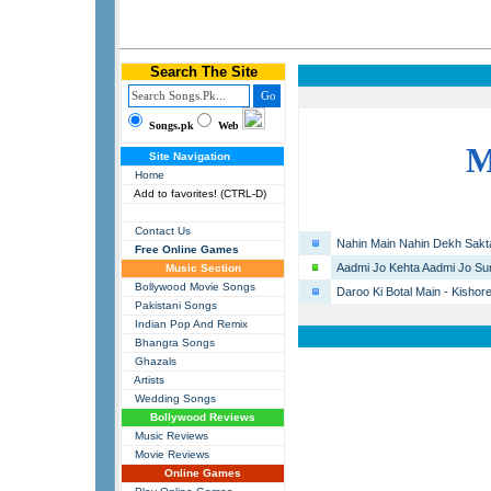
Search The Site
Songs.pk
Web
Site Navigation
Home
Add to favorites! (CTRL-D)
Contact Us
Nahin Main Nahin Dekh Sakta
Free Online Games
Aadmi Jo Kehta Aadmi Jo Sun
Music Section
Bollywood Movie Songs
Daroo Ki Botal Main - Kishor
Pakistani Songs
Indian Pop And Remix
Bhangra Songs
Ghazals
Artists
Wedding Songs
Bollywood Reviews
Music Reviews
Movie Reviews
Online Games