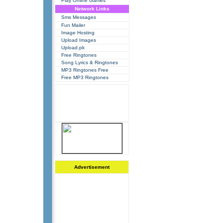
Play Online Games
Network Links
Sms Messages
Fun Mailer
Image Hosting
Upload Images
Upload.pk
Free Ringtones
Song Lyrics & Ringtones
MP3 Ringtones Free
Free MP3 Ringtones
Advertisement