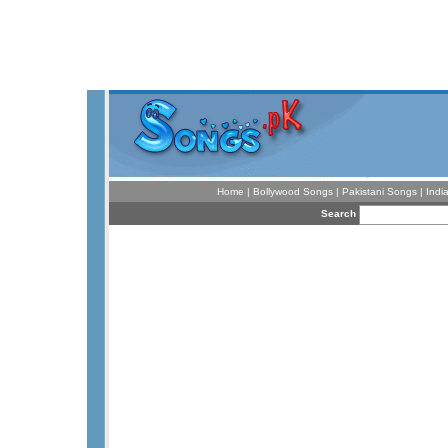
Home
|
Bollywood Songs
|
Pakistani Songs
|
Indi
Search