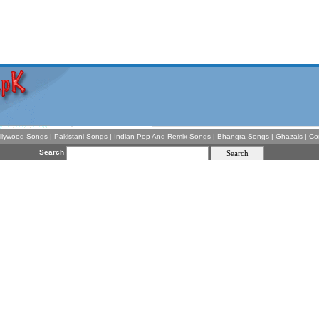
llywood Songs
|
Pakistani Songs
|
Indian Pop And Remix Songs
|
Bhangra Songs
|
Ghazals
|
Co
Search