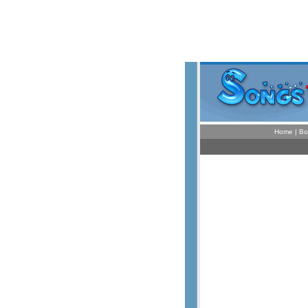
Home
|
Bo