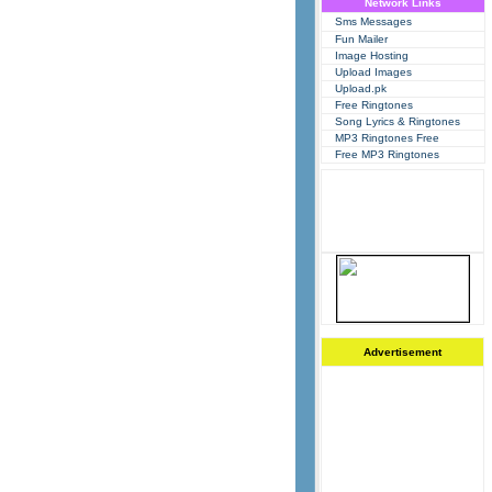
Network Links
Sms Messages
Fun Mailer
Image Hosting
Upload Images
Upload.pk
Free Ringtones
Song Lyrics & Ringtones
MP3 Ringtones Free
Free MP3 Ringtones
Advertisement