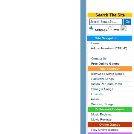
Search The Site
Songs.pk
Web
Site Navigation
Home
Add to favorites! (CTRL-D)
Contact Us
Free Online Games
Music Section
Bollywood Movie Songs
Pakistani Songs
Indian Pop And Remix
Bhangra Songs
Ghazals
Artists
Wedding Songs
Bollywood Reviews
Music Reviews
Movie Reviews
Online Games
Play Online Games