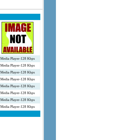
Media Player-128 Kbps
Media Player-128 Kbps
Media Player-128 Kbps
Media Player-128 Kbps
Media Player-128 Kbps
Media Player-128 Kbps
Media Player-128 Kbps
Media Player-128 Kbps