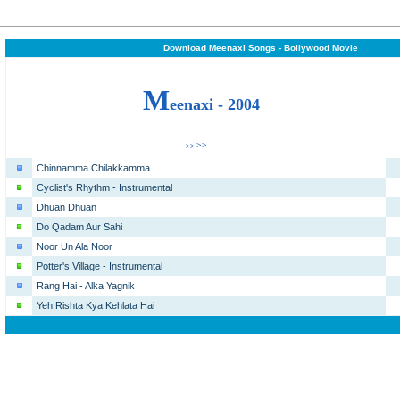
Download Meenaxi Songs - Bollywood Movie
M
eenaxi - 2004
>>
>>
Chinnamma Chilakkamma
Cyclist's Rhythm - Instrumental
Dhuan Dhuan
Do Qadam Aur Sahi
Noor Un Ala Noor
Potter's Village - Instrumental
Rang Hai - Alka Yagnik
Yeh Rishta Kya Kehlata Hai