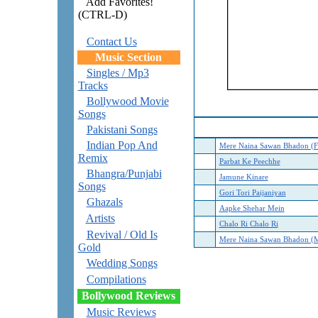
Add Favorites!
(CTRL-D)
Contact Us
Music Section
Singles / Mp3
Tracks
Bollywood Movie
Songs
Pakistani Songs
Indian Pop And
Mere Naina Sawan Bhadon (F
Remix
Parbat Ke Peechhe
Bhangra/Punjabi
Jamune Kinare
Songs
Gori Tori Paijaniyan
Ghazals
Aapke Shehar Mein
Artists
Chalo Ri Chalo Ri
Revival / Old Is
Mere Naina Sawan Bhadon (M
Gold
Wedding Songs
Compilations
Bollywood Reviews
Music Reviews