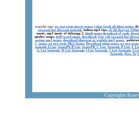
popular tags:
go goa gone movie songs
,
rahat fateh ali khan songs
, d
jawaani hai deewani songspk
, indian mp3 rips,
ek thi daayan 320k
music, mp3 music of dabangg 2,
hindi songs download of rush
,
downl
quality songs,
bollywood music download
,
free yeh jawaani hai deewa
aatma mp3 songs
,
download shootout at wadala mp3 songs
, pakista
2 songs
,
go goa gone Mp3 Songs
,
Download gippi songs
,
go goa gone
songspk A List
,
SongsPk B List
,
SongsPK C List
,
Songspk D List
,
E Li
G List Songspk
,
H List Songspk
,
I List Songspk
,
J List Songspk
,
L Li
Songspk
,
How To U
Copyrights Rese