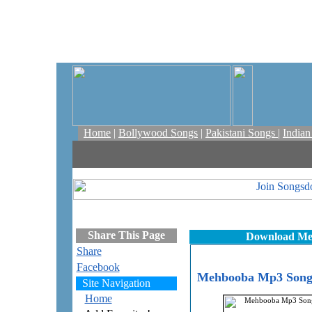
Home
|
Bollywood Songs
|
Pakistani Songs
|
India
Share This Page
Download Me
Share
Facebook
Mehbooba Mp3 Songs
Site Navigation
Home