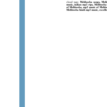
cloud tags:
Mehbooba songs, Mehb
music, indian mp3 rips, Mehbooba
of Mehbooba, mp3 music of Mehboo
Mehbooba hindi mp3 music, excelle