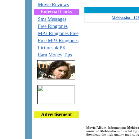
Movie Reviews
External Links
Mehbooba - 12
Sms Messages
Free Ringtones
MP3 Ringtones Free
Free MP3 Ringtones
Picturespk.PK
Earn Money Tips
Advertisement
Movie/Album Information:
Mehbo
music of
Mehbooba
is directed by 
download the high quality mp3 song