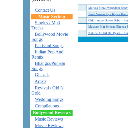
Maiyaa Mera Muqaddar Sanva
Contact Us
Tune Sanam Kya Kiya - Kama
Music Section
Chithi Aaye Gayee Babu - Ka
Singles / Mp3
Mausam Hai Bheega Bheega R
Tracks
Kab Se Ye Dil Hai Pyasa - Ka
Bollywood Movie
Songs
Pakistani Songs
Indian Pop And
Remix
Bhangra/Punjabi
Songs
Ghazals
Artists
Revival / Old Is
Gold
Wedding Songs
Compilations
Bollywood Reviews
Music Reviews
Movie Reviews