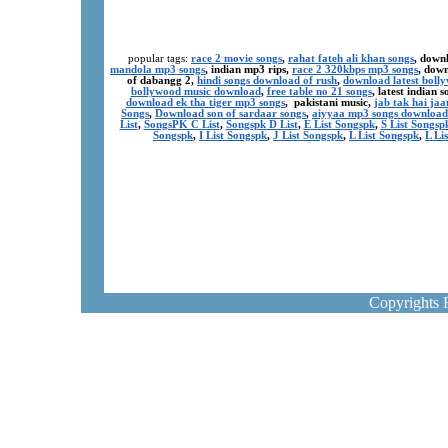
popular tags:
race 2 movie songs
,
rahat fateh ali khan songs
, down
mandola mp3 songs
, indian mp3 rips,
race 2 320kbps mp3 songs
, dow
of dabangg 2,
hindi songs download of rush
,
download latest boll
bollywood music download
,
free table no 21 songs
, latest indian
download ek tha tiger mp3 songs
, pakistani music,
jab tak hai ja
Songs
,
Download son of sardaar songs
,
aiyyaa mp3 songs download
List
,
SongsPK C List
,
Songspk D List
,
E List Songspk
,
S List Songsp
Songspk
,
I List Songspk
,
J List Songspk
,
L List Songspk
,
L Li
Copyrights