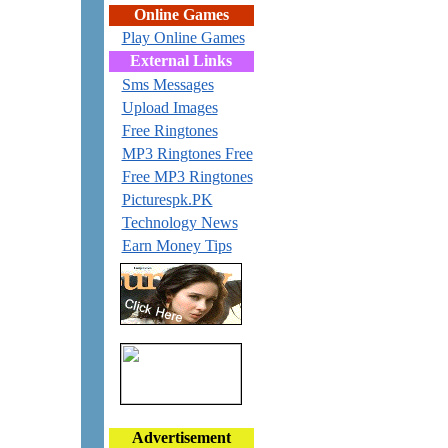
Online Games
Play Online Games
External Links
Sms Messages
Upload Images
Free Ringtones
MP3 Ringtones Free
Free MP3 Ringtones
Picturespk.PK
Technology News
Earn Money Tips
Advertisement