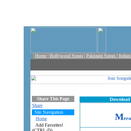
Home
|
Bollywood Songs
|
Pakistani Songs
|
India
Share This Page
Download 
Share
Site Navigation
M
er
Home
Add Favorites!
(CTRL-D)