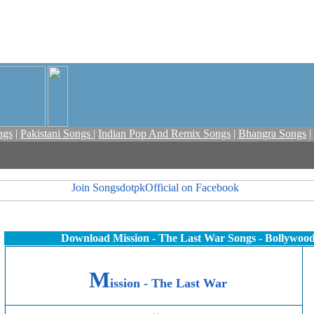
ngs
|
Pakistani Songs
|
Indian Pop And Remix Songs
|
Bhangra Songs
|
Download Mission - The Last War Songs - Bollywoo
M
ission - The Last War