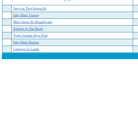
>>
>>
Saiyyan Tore Angna Ki
Ishq Main Tumne
Mere Seene Ki Betaabiyaan
Zindagi Jo Hai Bachi
Tujhe Gulaab Kiya Pesh
Ishq Main Humne
Lehenga Jo Laade