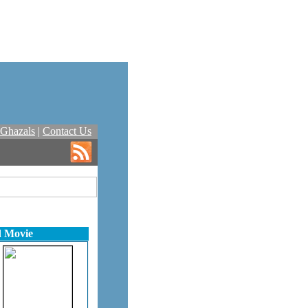
Ghazals
|
Contact Us
d Movie