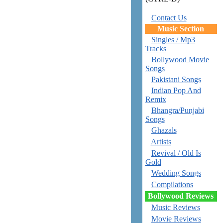
Contact Us
Music Section
Singles / Mp3
Tracks
Bollywood Movie
Songs
Pakistani Songs
Indian Pop And
Remix
Bhangra/Punjabi
Songs
Ghazals
Artists
Revival / Old Is
Gold
Wedding Songs
Compilations
Bollywood Reviews
Music Reviews
Movie Reviews