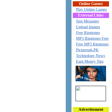
Online Games
Play Online Games
External Links
Sms Messages
Upload Images
Free Ringtones
MP3 Ringtones Free
Free MP3 Ringtones
Picturespk.PK
Technology News
Earn Money Tips
Advertisement