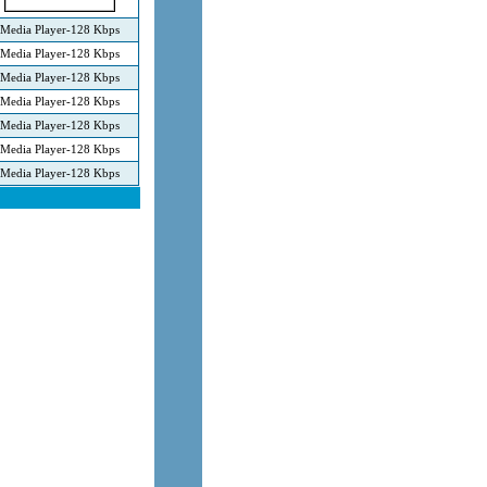
Media Player-128 Kbps
Media Player-128 Kbps
Media Player-128 Kbps
Media Player-128 Kbps
Media Player-128 Kbps
Media Player-128 Kbps
Media Player-128 Kbps