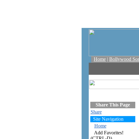
Home
|
Bollywood So
Share This Page
Share
Site Navigation
Home
Add Favorites!
(CTRL-D)