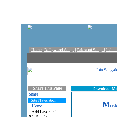
Home
|
Bollywood Songs
|
Pakistani Songs
|
India
Share This Page
Download Mus
Share
Site Navigation
M
us
Home
Add Favorites!
(CTRL-D)