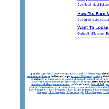
popular tags:
race 2 movie songs
,
rahat fateh ali khan songs
, down
mandola mp3 songs
, indian mp3 rips,
race 2 320kbps mp3 songs
, dow
of dabangg 2,
hindi songs download of rush
,
download latest boll
bollywood music download
,
free table no 21 songs
, latest indian
download ek tha tiger mp3 songs
, pakistani music,
jab tak hai ja
Songs
,
Download son of sardaar songs
,
aiyyaa mp3 songs download
List
,
SongsPK C List
,
Songspk D List
,
E List Songspk
,
S List Songsp
Songspk
,
I List Songspk
,
J List Songspk
,
L List Songspk
,
L Li