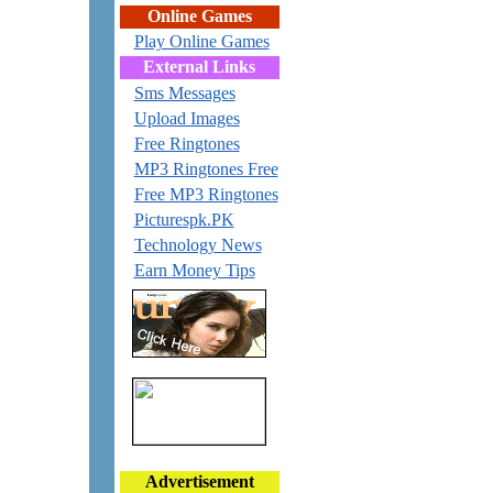
Online Games
Play Online Games
External Links
Sms Messages
Upload Images
Free Ringtones
MP3 Ringtones Free
Free MP3 Ringtones
Picturespk.PK
Technology News
Earn Money Tips
Advertisement