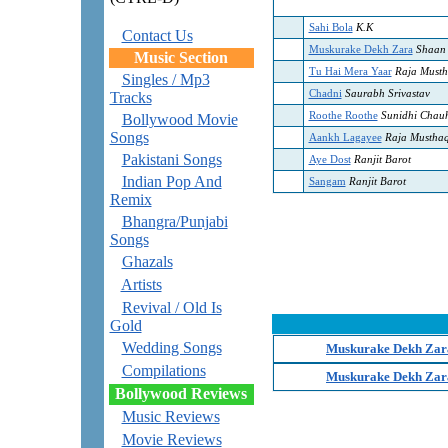
Sahi Bola
K.K
Contact Us
Muskurake Dekh Zara
Shaan
Music Section
Tu Hai Mera Yaar
Raja Must
Singles / Mp3
Chadni
Saurabh Srivastav
Tracks
Roothe Roothe
Sunidhi Chau
Bollywood Movie
Songs
Aankh Lagayee
Raja Mustha
Pakistani Songs
Aye Dost
Ranjit Barot
Indian Pop And
Sangam
Ranjit Barot
Remix
Bhangra/Punjabi
Songs
Ghazals
Artists
Revival / Old Is
Gold
Wedding Songs
Muskurake Dekh Zara
Compilations
Muskurake Dekh Zara
Bollywood Reviews
Music Reviews
Movie Reviews