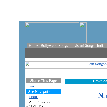
Home
|
Bollywood Songs
|
Pakistani Songs
|
India
Share This Page
Downloa
Share
Site Navigation
N
a
Home
Add Favorites!
(CTRL-D)