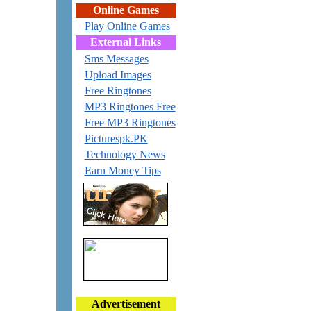
Online Games
Play Online Games
External Links
Sms Messages
Upload Images
Free Ringtones
MP3 Ringtones Free
Free MP3 Ringtones
Picturespk.PK
Technology News
Earn Money Tips
Advertisement