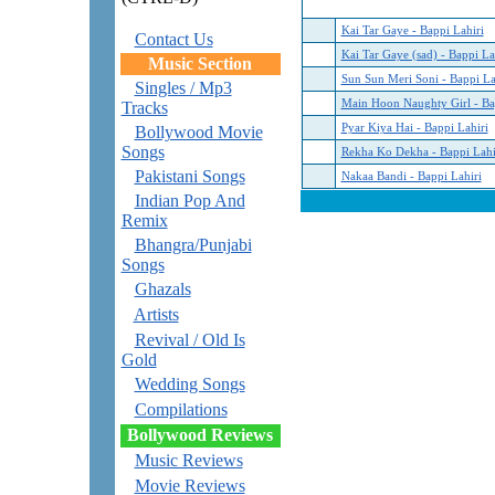
Kai Tar Gaye - Bappi Lahiri
Contact Us
Kai Tar Gaye (sad) - Bappi La
Music Section
Sun Sun Meri Soni - Bappi La
Singles / Mp3
Main Hoon Naughty Girl - Ba
Tracks
Pyar Kiya Hai - Bappi Lahiri
Bollywood Movie
Songs
Rekha Ko Dekha - Bappi Lahi
Pakistani Songs
Nakaa Bandi - Bappi Lahiri
Indian Pop And
Remix
Bhangra/Punjabi
Songs
Ghazals
Artists
Revival / Old Is
Gold
Wedding Songs
Compilations
Bollywood Reviews
Music Reviews
Movie Reviews