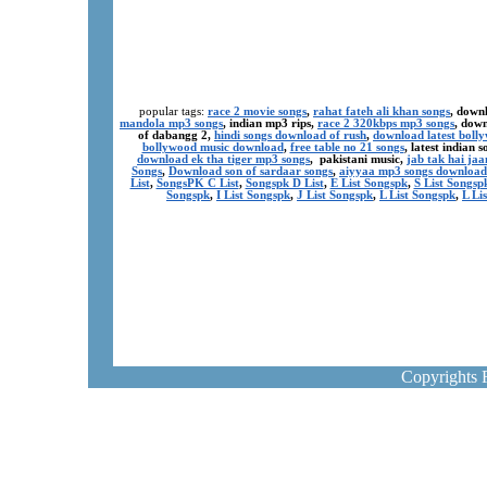
popular tags:
race 2 movie songs
,
rahat fateh ali khan songs
, down
mandola mp3 songs
, indian mp3 rips,
race 2 320kbps mp3 songs
, dow
of dabangg 2,
hindi songs download of rush
,
download latest boll
bollywood music download
,
free table no 21 songs
, latest indian
download ek tha tiger mp3 songs
, pakistani music,
jab tak hai ja
Songs
,
Download son of sardaar songs
,
aiyyaa mp3 songs download
List
,
SongsPK C List
,
Songspk D List
,
E List Songspk
,
S List Songsp
Songspk
,
I List Songspk
,
J List Songspk
,
L List Songspk
,
L Li
Copyrights