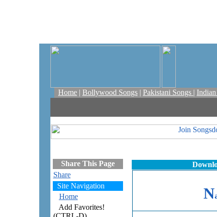
Home
|
Bollywood Songs
|
Pakistani Songs
|
India
Share This Page
Downlo
Share
Site Navigation
N
Home
Add Favorites!
(CTRL-D)