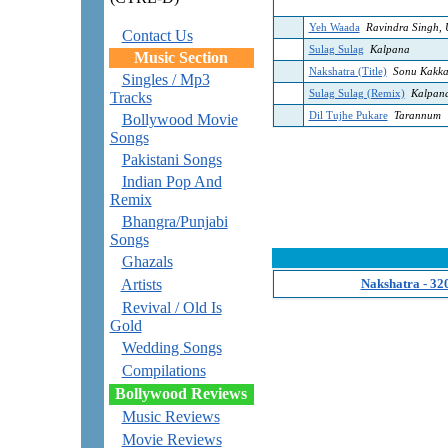
Yeh Waada
Ravindra Singh, 
Contact Us
Sulag Sulag
Kalpana
Music Section
Nakshatra (Title)
Sonu Kakka
Singles / Mp3
Sulag Sulag (Remix)
Kalpan
Tracks
Dil Tujhe Pukare
Tarannum
Bollywood Movie
Songs
Pakistani Songs
Indian Pop And
Remix
Bhangra/Punjabi
Songs
Ghazals
Artists
Nakshatra - 32
Revival / Old Is
Gold
Wedding Songs
Compilations
Bollywood Reviews
Music Reviews
Movie Reviews