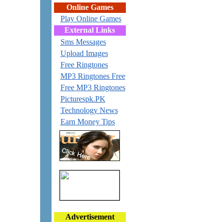
Online Games
Play Online Games
External Links
Sms Messages
Upload Images
Free Ringtones
MP3 Ringtones Free
Free MP3 Ringtones
Picturespk.PK
Technology News
Earn Money Tips
Advertisement