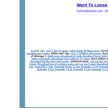
popular tags:
race 2 movie songs
,
rahat fateh ali khan songs
, down
mandola mp3 songs
, indian mp3 rips,
race 2 320kbps mp3 songs
, dow
of dabangg 2,
hindi songs download of rush
,
download latest boll
bollywood music download
,
free table no 21 songs
, latest indian
download ek tha tiger mp3 songs
, pakistani music,
jab tak hai ja
Songs
,
Download son of sardaar songs
,
aiyyaa mp3 songs download
List
,
SongsPK C List
,
Songspk D List
,
E List Songspk
,
S List Songsp
Songspk
,
I List Songspk
,
J List Songspk
,
L List Songspk
,
L Li