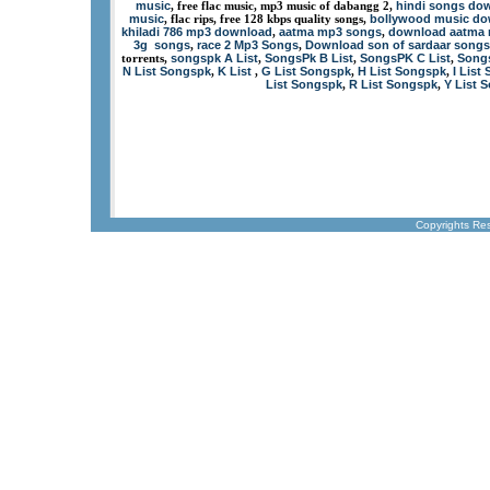
music
hindi songs dow
, free flac music, mp3 music of dabangg 2,
music
bollywood music d
, flac rips, free 128 kbps quality songs,
khiladi 786 mp3 download
aatma mp3 songs
download aatma
,
,
3g songs
race 2 Mp3 Songs
Download son of sardaar songs
,
,
songspk A List
SongsPk B List
SongsPK C List
Songs
torrents,
,
,
,
N List Songspk
K List
G List Songspk
H List Songspk
I List
,
,
,
,
List Songspk
R List Songspk
Y List 
,
,
Copyrights Re