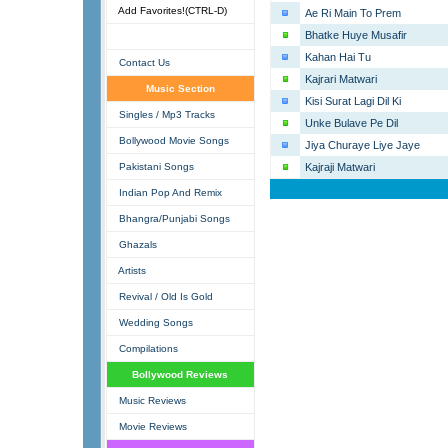
Add Favorites!(CTRL-D)
Ae Ri Main To Prem
Bhatke Huye Musafir
Kahan Hai Tu
Contact Us
Kajrari Matwari
Music Section
Kisi Surat Lagi Dil Ki
Singles / Mp3 Tracks
Unke Bulave Pe Dil
Bollywood Movie Songs
Jiya Churaye Liye Jaye
Pakistani Songs
Kajraji Matwari
Indian Pop And Remix
Bhangra/Punjabi Songs
Ghazals
Artists
Revival / Old Is Gold
Wedding Songs
Compilations
Bollywood Reviews
Music Reviews
Movie Reviews