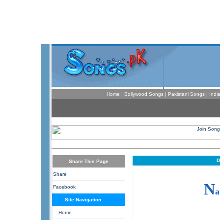
Home
|
Bollywood Songs
|
Pakistani Songs
|
Indi
D
Share This Page
Share
N
Facebook
a
Site Navigation
Home