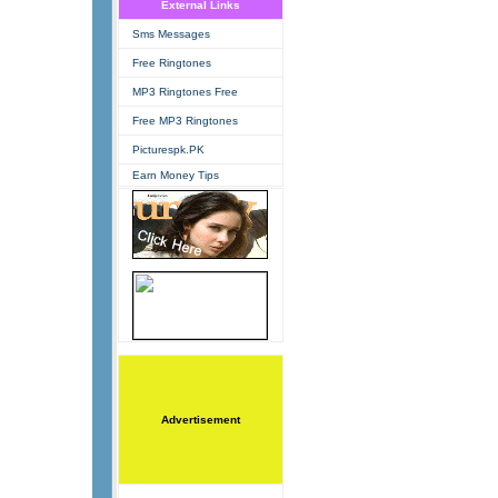
External Links
Sms Messages
Free Ringtones
MP3 Ringtones Free
Free MP3 Ringtones
Picturespk.PK
Earn Money Tips
Advertisement