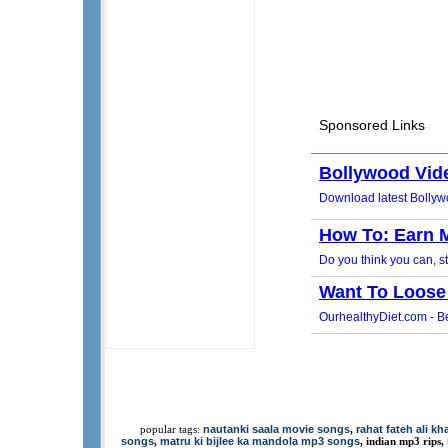
nautanki saala movie songs
rahat fateh ali k
popular tags:
,
songs
matru ki bijlee ka mandola mp3 songs
,
, indian mp3 rips,