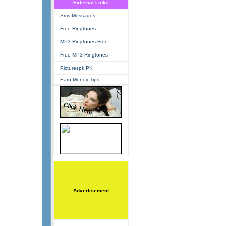
External Links
Sms Messages
Free Ringtones
MP3 Ringtones Free
Free MP3 Ringtones
Picturespk.PK
Earn Money Tips
Advertisement