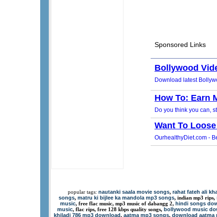
nautanki saala movie songs
rahat fateh ali k
popular tags:
,
songs
matru ki bijlee ka mandola mp3 songs
,
, indian mp3 rips,
music
hindi songs dow
, free flac music, mp3 music of dabangg 2,
music
bollywood music d
, flac rips, free 128 kbps quality songs,
khiladi 786 mp3 download
aatma mp3 songs
download aatma
,
,