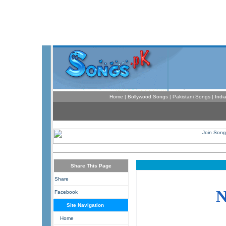
Home
|
Bollywood Songs
|
Pakistani Songs
|
Indi
Share This Page
Share
Facebook
Site Navigation
Home