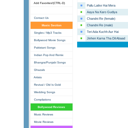
Add Favorites!(CTRL-D)
Pallu Latke Hai Mera
Aaya Na Karo Gudiya
Contact Us
Chandni Re (female)
Chandni Re (male)
Music Section
Teri Ada Kuchh Aur Hai
Singles / Mp3 Tracks
Jinhen Karna Tha Dil Abaad
Bollywood Movie Songs
Pakistani Songs
Indian Pop And Remix
Bhangra/Punjabi Songs
Ghazals
Artists
Revival / Old Is Gold
Wedding Songs
Compilations
Bollywood Reviews
Music Reviews
Movie Reviews