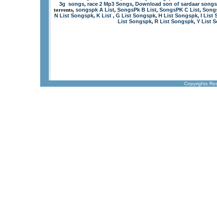
3g songs
race 2 Mp3 Songs
Download son of sardaar songs
,
,
songspk A List
SongsPk B List
SongsPK C List
Songs
torrents,
,
,
,
N List Songspk
K List
G List Songspk
H List Songspk
I List
,
,
,
,
List Songspk
R List Songspk
Y List 
,
,
Copyrights Re