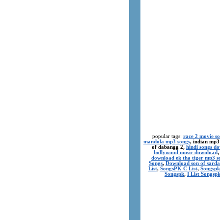
popular tags:
race 2 movie s
mandola mp3 songs
, indian mp3
of dabangg 2,
hindi songs d
bollywood music download
download ek tha tiger mp3 s
Songs
,
Download son of sarda
List
,
SongsPK C List
,
Songspk
Songspk
,
I List Songsp