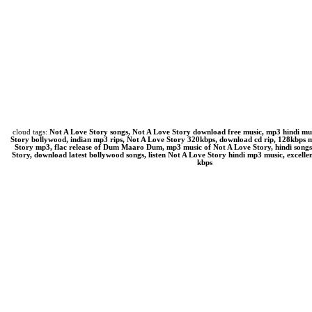
cloud tags:
Not A Love Story songs, Not A Love Story download free music, mp3 hindi mu
Story bollywood, indian mp3 rips, Not A Love Story 320kbps, download cd rip, 128kbps
Story mp3, flac release of Dum Maaro Dum, mp3 music of Not A Love Story, hindi song
Story, download latest bollywood songs, listen Not A Love Story hindi mp3 music, excelle
kbps