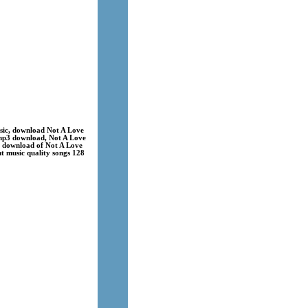
sic, download Not A Love
 mp3 download, Not A Love
s download of Not A Love
nt music quality songs 128