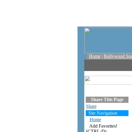
Home
|
Bollywood So
Share This Page
Share
Site Navigation
Home
Add Favorites!
(CTRL-D)