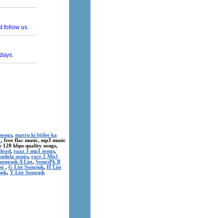
songs
,
matru ki bijlee ka
c
, free flac music, mp3 music
ree 128 kbps quality songs,
nload
,
raaz 3 mp3 songs
,
andola songs
,
race 2 Mp3
songspk A List
,
SongsPk B
st
,
G List Songspk
,
H List
spk
,
Y List Songspk