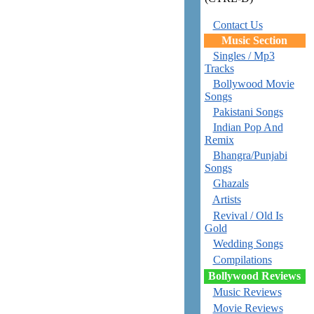
Contact Us
Music Section
Singles / Mp3
Tracks
Bollywood Movie
Songs
Pakistani Songs
Indian Pop And
Remix
Bhangra/Punjabi
Songs
Ghazals
Artists
Revival / Old Is
Gold
Wedding Songs
Compilations
Bollywood Reviews
Music Reviews
Movie Reviews