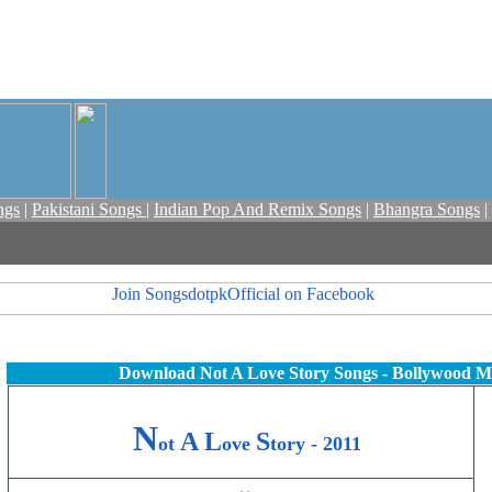
ngs
|
Pakistani Songs
|
Indian Pop And Remix Songs
|
Bhangra Songs
|
Download Not A Love Story Songs - Bollywood M
N
A
L
S
ot
ove
tory - 2011