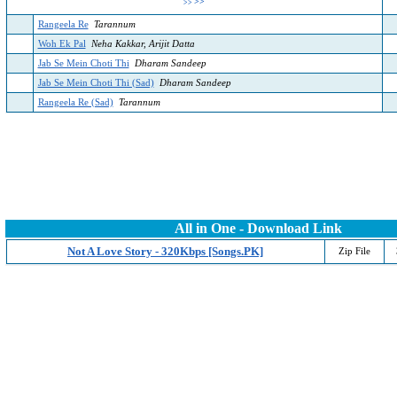
>>
>>
Rangeela Re
Tarannum
Woh Ek Pal
Neha Kakkar, Arijit Datta
Jab Se Mein Choti Thi
Dharam Sandeep
Jab Se Mein Choti Thi (Sad)
Dharam Sandeep
Rangeela Re (Sad)
Tarannum
All in One - Download Link
Not A Love Story - 320Kbps [Songs.PK]
Zip File