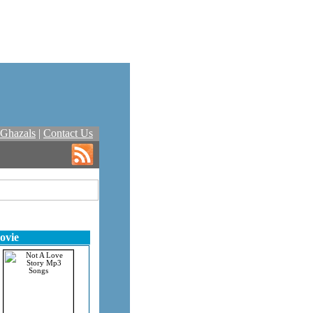
Ghazals
|
Contact Us
ovie