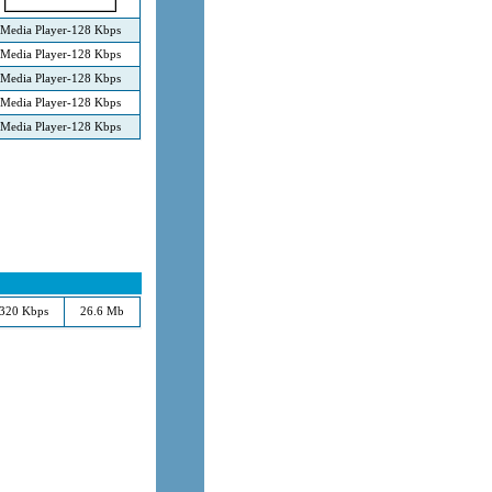
Media Player-128 Kbps
Media Player-128 Kbps
Media Player-128 Kbps
Media Player-128 Kbps
Media Player-128 Kbps
320 Kbps
26.6 Mb