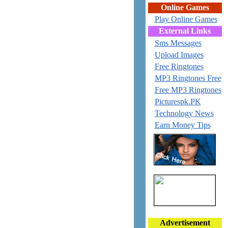
Online Games
Play Online Games
External Links
Sms Messages
Upload Images
Free Ringtones
MP3 Ringtones Free
Free MP3 Ringtones
Picturespk.PK
Technology News
Earn Money Tips
Advertisement