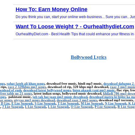
Bollywood Lyrics
ongs
,
rahat fateh ali khan songs
, download free music, hindi mp3 music,
download dabangg 2 
 rips,
race 2 320kbps mp3 songs
, download cd rip, 320 kbps mp3 download,
raaz 3 mp3 musi
ownload of rush
,
download latest bollywood songs
,
listen akaash vani mp3 music
, flac rips, f
,
free table no 21 songs
, latest indian songs, bollywood music download,
khiladi 786 mp3 dow
ongs
, pakistani music,
jab tak hai jaan mp3 music download
,
download matru ki bijlee ka m
ar songs
,
aiyyaa mp3 songs download
,
download raaz 3 mp3 songs
, download mp3 torrents,
 D List
,
E List Songspk
,
S List Songspk
,
T List Songspk
,
M List Songspk
,
N List Songspk
,
K Li
k
,
J List Songspk
,
L List Songspk
,
L List Songspk
,
O List Songspk
,
P List Songspk
,
R List Song