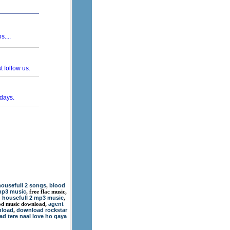
ousefull 2 songs
blood
,
mp3 music
, free flac music,
n housefull 2 mp3 music
,
agent
wood music download,
nload
download rockstar
,
d tere naal love ho gaya