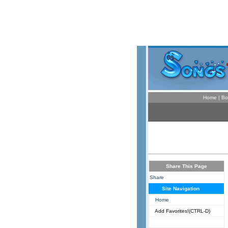
Home
|
Bo
Share This Page
Share
Site Navigation
Home
Add Favorites!(CTRL-D)