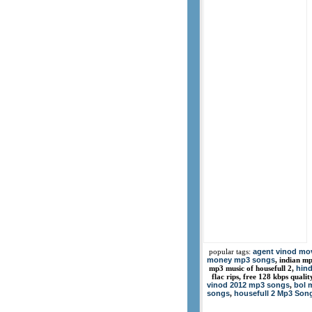
agent vinod mo
popular tags:
money mp3 songs
, indian m
hind
mp3 music of housefull 2,
flac rips, free 128 kbps quali
vinod 2012 mp3 songs
bol 
,
songs
housefull 2 Mp3 Son
,