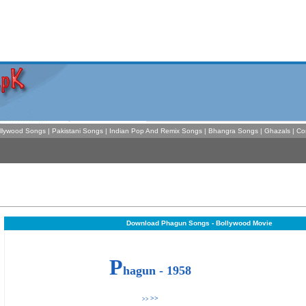
llywood Songs
|
Pakistani Songs
|
Indian Pop And Remix Songs
|
Bhangra Songs
|
Ghazals
|
Co
Download Phagun Songs - Bollywood Movie
P
hagun - 1958
>>
>>