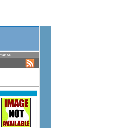
ntact Us