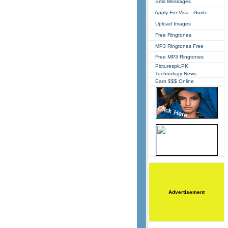
Sms Messages
Apply For Visa - Guide
Upload Images
Free Ringtones
MP3 Ringtones Free
Free MP3 Ringtones
Picturespk.PK
Technology News
Earn $$$ Online
Advertisement