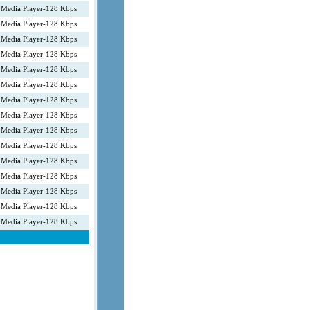
Media Player-128 Kbps
Media Player-128 Kbps
Media Player-128 Kbps
Media Player-128 Kbps
Media Player-128 Kbps
Media Player-128 Kbps
Media Player-128 Kbps
Media Player-128 Kbps
Media Player-128 Kbps
Media Player-128 Kbps
Media Player-128 Kbps
Media Player-128 Kbps
Media Player-128 Kbps
Media Player-128 Kbps
Media Player-128 Kbps