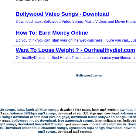
Bollywood Lyrics
vie songs
rahat fateh ali khan songs
download h
,
, download free music, hindi mp3 music,
kahaani 320kbps mp3 songs
kahaani 
p3 rips,
, download cd rip, 320 kbps mp3 download,
i songs download of tere naal love ho gaya
download latest bollywood songs
liste
,
,
bollywood music download
free agneepath songs
ty songs,
,
, latest indian songs, bolly
mp3 songs
download housefull 2 music
housefull 2 mp3 music dow
,
, pakistani music,
gs
Download chaar din ki chaandni songs
agneepath mp3 songs download
downloa
,
,
,
mp3 songs
, download mp3 torrents