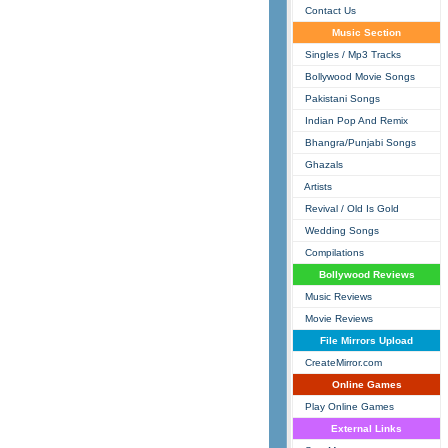
Contact Us
Music Section
Singles / Mp3 Tracks
Bollywood Movie Songs
Pakistani Songs
Indian Pop And Remix
Bhangra/Punjabi Songs
Ghazals
Artists
Revival / Old Is Gold
Wedding Songs
Compilations
Bollywood Reviews
Music Reviews
Movie Reviews
File Mirrors Upload
CreateMirror.com
Online Games
Play Online Games
External Links