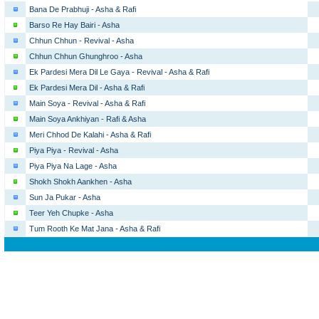
Bana De Prabhuji - Asha & Rafi
Barso Re Hay Bairi - Asha
Chhun Chhun - Revival - Asha
Chhun Chhun Ghunghroo - Asha
Ek Pardesi Mera Dil Le Gaya - Revival - Asha & Rafi
Ek Pardesi Mera Dil - Asha & Rafi
Main Soya - Revival - Asha & Rafi
Main Soya Ankhiyan - Rafi & Asha
Meri Chhod De Kalahi - Asha & Rafi
Piya Piya - Revival - Asha
Piya Piya Na Lage - Asha
Shokh Shokh Aankhen - Asha
Sun Ja Pukar - Asha
Teer Yeh Chupke - Asha
Tum Rooth Ke Mat Jana - Asha & Rafi