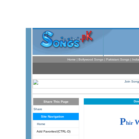
Home
|
Bollywood Songs
|
Pakistani Songs
|
Indi
Dow
Share This Page
Share
Site Navigation
P
hir
Home
Add Favorites!(CTRL-D)