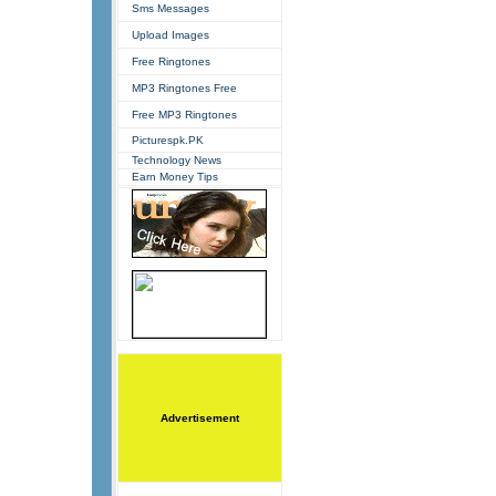
Sms Messages
Upload Images
Free Ringtones
MP3 Ringtones Free
Free MP3 Ringtones
Picturespk.PK
Technology News
Earn Money Tips
Advertisement