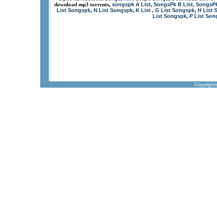
songspk A List
SongsPk B List
SongsPK
download mp3 torrents,
,
,
List Songspk
N List Songspk
K List
G List Songspk
H List 
,
,
,
,
List Songspk
P List So
,
Copyright