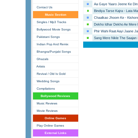
Aa Gaye Yaaro Jeene Ke Din 
Contact Us
Bindiya Tarse Kajra - Lata M
Music Section
Chaalkao Jhoom Ke - Kishor
Singles / Mp3 Tracks
Dekho Idhar Dekho Ae Mere 
Bollywood Movie Songs
Phir Wahi Raat Aayi Jaane Ja
Pakistani Songs
Sang Mere Nikle The Saajan -
Indian Pop And Remix
Bhangra/Punjabi Songs
Ghazals
Artists
Revival / Old Is Gold
Wedding Songs
Compilations
Bollywood Reviews
Music Reviews
Movie Reviews
Online Games
Play Online Games
External Links