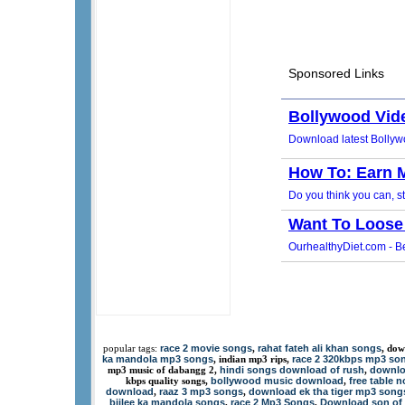
race 2 movie songs
rahat fateh ali khan songs
popular tags:
,
, dow
ka mandola mp3 songs
race 2 320kbps mp3 so
, indian mp3 rips,
hindi songs download of rush
downlo
mp3 music of dabangg 2,
,
bollywood music download
free table 
kbps quality songs,
,
download
raaz 3 mp3 songs
download ek tha tiger mp3 song
,
,
bijlee ka mandola songs
race 2 Mp3 Songs
Download son of 
,
,