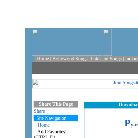
Home
|
Bollywood Songs
|
Pakistani Songs
|
India
Share This Page
Download
Share
Site Navigation
P
ya
Home
Add Favorites!
(CTRL-D)