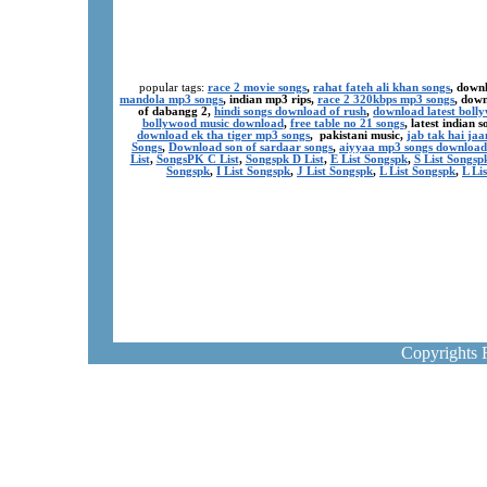
popular tags:
race 2 movie songs
,
rahat fateh ali khan songs
, down
mandola mp3 songs
, indian mp3 rips,
race 2 320kbps mp3 songs
, dow
of dabangg 2,
hindi songs download of rush
,
download latest boll
bollywood music download
,
free table no 21 songs
, latest indian
download ek tha tiger mp3 songs
, pakistani music,
jab tak hai ja
Songs
,
Download son of sardaar songs
,
aiyyaa mp3 songs download
List
,
SongsPK C List
,
Songspk D List
,
E List Songspk
,
S List Songsp
Songspk
,
I List Songspk
,
J List Songspk
,
L List Songspk
,
L Li
Copyrights