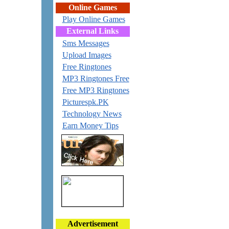
Online Games
Play Online Games
External Links
Sms Messages
Upload Images
Free Ringtones
MP3 Ringtones Free
Free MP3 Ringtones
Picturespk.PK
Technology News
Earn Money Tips
Advertisement