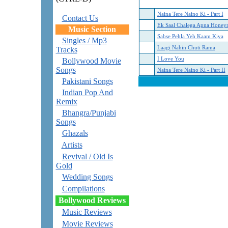
Naina Tere Naino Ki - Part I
Contact Us
Ek Saal Chalega Apna Hone
Music Section
Sabse Pehla Yeh Kaam Kiya
Singles / Mp3
Laagi Nahin Chuti Rama
Tracks
I Love You
Bollywood Movie
Songs
Naina Tere Naino Ki - Part II
Pakistani Songs
Indian Pop And
Remix
Bhangra/Punjabi
Songs
Ghazals
Artists
Revival / Old Is
Gold
Wedding Songs
Compilations
Bollywood Reviews
Music Reviews
Movie Reviews