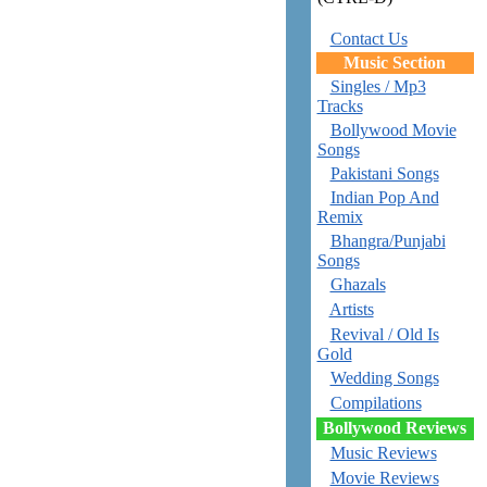
Contact Us
Music Section
Singles / Mp3
Tracks
Bollywood Movie
Songs
Pakistani Songs
Indian Pop And
Remix
Bhangra/Punjabi
Songs
Ghazals
Artists
Revival / Old Is
Gold
Wedding Songs
Compilations
Bollywood Reviews
Music Reviews
Movie Reviews