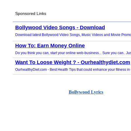
Bollywood Lyrics