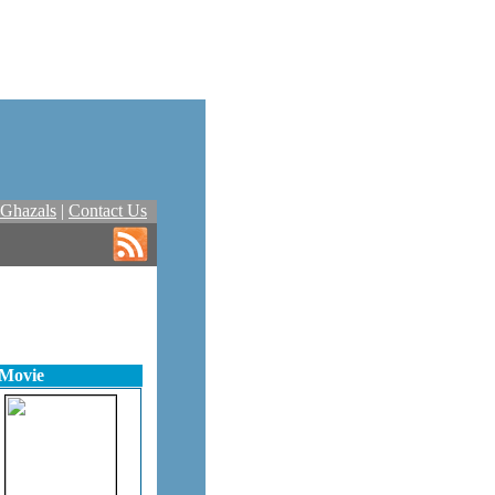
Ghazals
|
Contact Us
 Movie