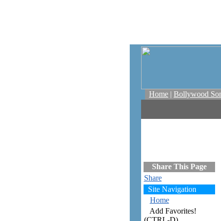
Home
|
Bollywood So
Share This Page
Share
Site Navigation
Home
Add Favorites!
(CTRL-D)