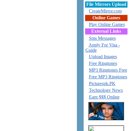
File Mirrors Upload
CreateMirror.com
Online Games
Play Online Games
External Links
Sms Messages
Apply For Visa -
Guide
Upload Images
Free Ringtones
MP3 Ringtones Free
Free MP3 Ringtones
Picturespk.PK
Technology News
Earn $$$ Online