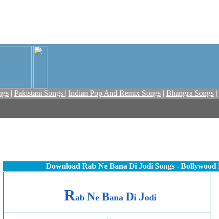
ngs
|
Pakistani Songs
|
Indian Pop And Remix Songs
|
Bhangra Songs
|
Download Rab Ne Bana Di Jodi Songs - Bollywood
R
N
B
D
J
ab
e
ana
i
odi