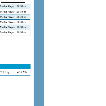
Media Player-128 Kbps
Media Player-128 Kbps
Media Player-128 Kbps
Media Player-128 Kbps
Media Player-128 Kbps
Media Player-128 Kbps
320 Kbps
45.2 Mb