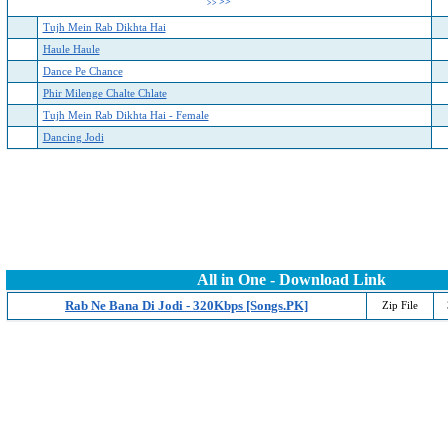
>>
>>
Tujh Mein Rab Dikhta Hai
Haule Haule
Dance Pe Chance
Phir Milenge Chalte Chlate
Tujh Mein Rab Dikhta Hai - Female
Dancing Jodi
All in One - Download Link
Rab Ne Bana Di Jodi - 320Kbps [Songs.PK]
Zip File