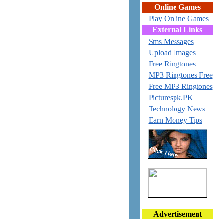
Online Games
Play Online Games
External Links
Sms Messages
Upload Images
Free Ringtones
MP3 Ringtones Free
Free MP3 Ringtones
Picturespk.PK
Technology News
Earn Money Tips
Advertisement