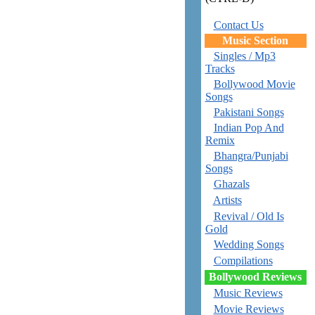
Contact Us
Music Section
Singles / Mp3
Tracks
Bollywood Movie
Songs
Pakistani Songs
Indian Pop And
Remix
Bhangra/Punjabi
Songs
Ghazals
Artists
Revival / Old Is
Gold
Wedding Songs
Compilations
Bollywood Reviews
Music Reviews
Movie Reviews