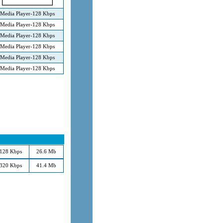
Media Player-128 Kbps
Media Player-128 Kbps
Media Player-128 Kbps
Media Player-128 Kbps
Media Player-128 Kbps
Media Player-128 Kbps
128 Kbps
26.6 Mb
320 Kbps
41.4 Mb