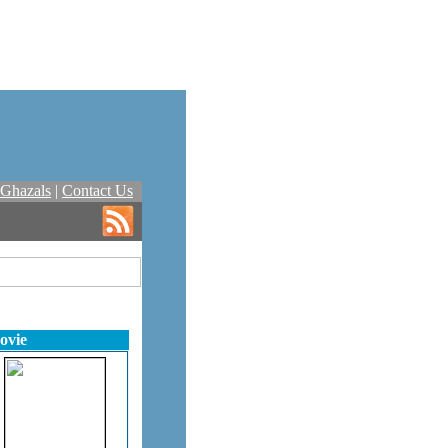
Ghazals
|
Contact Us
ovie