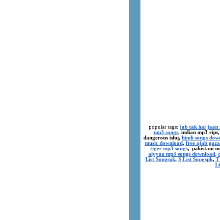
popular tags:
jab tak hai jaan
mp3 songs
, indian mp3 rips
dangerous ishq,
hindi songs dow
music download
,
free ajab gaza
tiger mp3 songs
, pakistani m
aiyyaa mp3 songs download
,
List Songspk
,
S List Songspk
,
T
Li