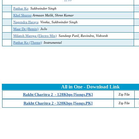
>>
>>
Patthar Ko
Sukhwinder Singh
Khel Shuroo
Armaan Malik, Shree Kumar
Nagendra Haraya
Viveka, Sukhwinder Singh
Maar De (Remix)
JoJo
Milatoh Marega (Electro Mix)
Sandeep Patil, Ravindra, Vishvesh
Patthar Ko (Theme)
Instrumental
All in One - Download Link
Rakht Charitra 2 - 128Kbps [Songs.PK]
Zip File
Rakht Charitra 2 - 320Kbps [Songs.PK]
Zip File