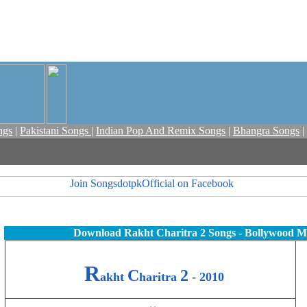
ngs
|
Pakistani Songs
|
Indian Pop And Remix Songs
|
Bhangra Songs
|
Download Rakht Charitra 2 Songs - Bollywood M
R
C
2
akht
haritra
- 2010