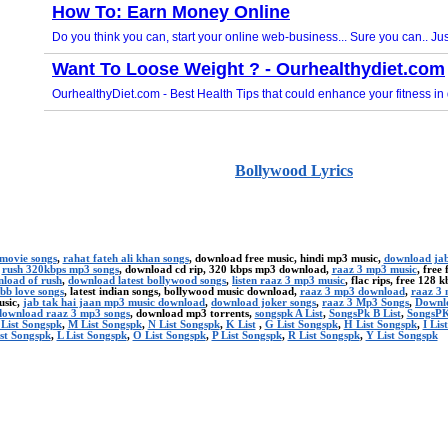
Bollywood Lyrics
 movie songs
,
rahat fateh ali khan songs
, download free music, hindi mp3 music,
download jab
,
rush 320kbps mp3 songs
, download cd rip, 320 kbps mp3 download,
raaz 3 mp3 music
, free
nload of rush
,
download latest bollywood songs
,
listen raaz 3 mp3 music
, flac rips, free 128 
bb love songs
, latest indian songs, bollywood music download,
raaz 3 mp3 download
,
raaz 3 
usic,
jab tak hai jaan mp3 music download
,
download joker songs
,
raaz 3 Mp3 Songs
,
Downlo
download raaz 3 mp3 songs
, download mp3 torrents,
songspk A List
,
SongsPk B List
,
SongsPK
 List Songspk
,
M List Songspk
,
N List Songspk
,
K List
,
G List Songspk
,
H List Songspk
,
I Lis
st Songspk
,
L List Songspk
,
O List Songspk
,
P List Songspk
,
R List Songspk
,
Y List Songspk