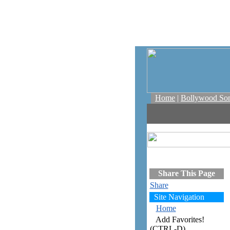
Home
|
Bollywood So
Share This Page
Share
Site Navigation
Home
Add Favorites!
(CTRL-D)