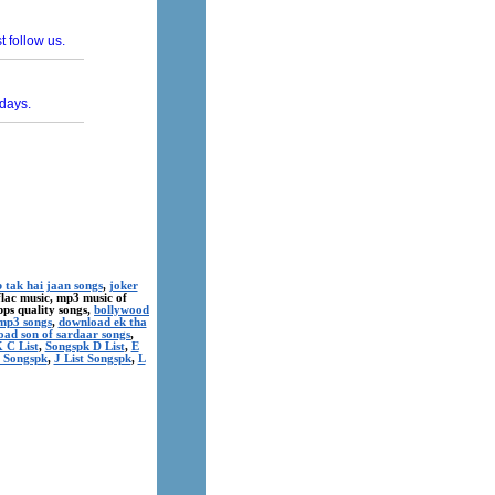
 tak hai jaan songs
,
joker
 flac music, mp3 music of
kbps quality songs,
bollywood
mp3 songs
,
download ek tha
ad son of sardaar songs
,
 C List
,
Songspk D List
,
E
t Songspk
,
J List Songspk
,
L