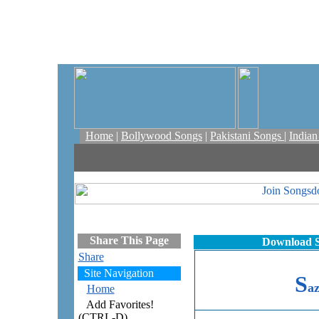
Home
|
Bollywood Songs
|
Pakistani Songs
|
India
Share This Page
Download S
Share
Site Navigation
S
a
Home
Add Favorites!
(CTRL-D)