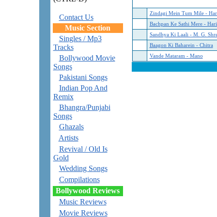
Zindagi Mein Tum Mile - Hari
Contact Us
Bachpan Ke Sathi Mere - Hari
Music Section
Sandhya Ki Laali - M. G. Shr
Singles / Mp3
Baagon Ki Baharein - Chitra
Tracks
Vande Mataram - Mano
Bollywood Movie
Songs
Pakistani Songs
Indian Pop And
Remix
Bhangra/Punjabi
Songs
Ghazals
Artists
Revival / Old Is
Gold
Wedding Songs
Compilations
Bollywood Reviews
Music Reviews
Movie Reviews