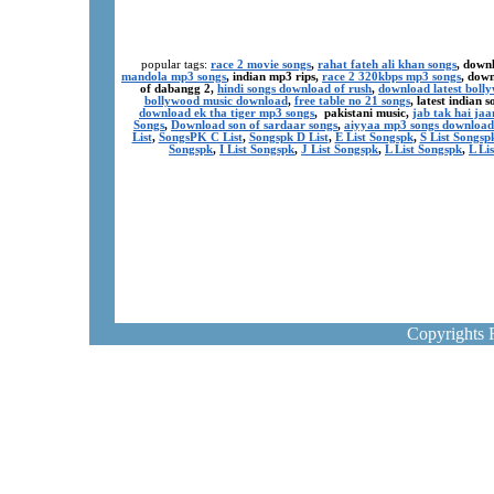
popular tags:
race 2 movie songs
,
rahat fateh ali khan songs
, down
mandola mp3 songs
, indian mp3 rips,
race 2 320kbps mp3 songs
, dow
of dabangg 2,
hindi songs download of rush
,
download latest boll
bollywood music download
,
free table no 21 songs
, latest indian
download ek tha tiger mp3 songs
, pakistani music,
jab tak hai ja
Songs
,
Download son of sardaar songs
,
aiyyaa mp3 songs download
List
,
SongsPK C List
,
Songspk D List
,
E List Songspk
,
S List Songsp
Songspk
,
I List Songspk
,
J List Songspk
,
L List Songspk
,
L Li
Copyrights