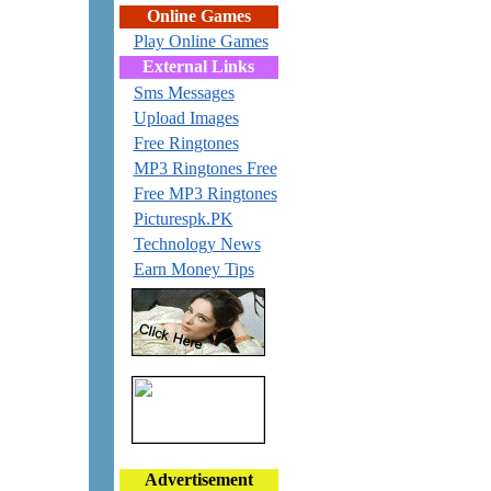
Online Games
Play Online Games
External Links
Sms Messages
Upload Images
Free Ringtones
MP3 Ringtones Free
Free MP3 Ringtones
Picturespk.PK
Technology News
Earn Money Tips
Advertisement