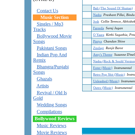
Bali (The Sound Of Shaitan)
Contact Us
Nasha
Prashant Pillai, Bindu
Music Section
Josh
Collin Terence, Abhishe
Singles / Mp3
Fareeda
Suraj Jagan
Tracks
O Yaara
Kirthi Sagathia, Preet
Bollywood Movie
Songs
Pintya
Chandan Shive
Pakistani Songs
Zindagi
Ranjit Barot
Indian Pop And
Amy's Theme
Suzanne D'mel
Remix
Nasha (Rock & Sould Version
Bhangra/Punjabi
Enter (Music)
Instrumental
Songs
Retro Pop Shit (Music)
Instru
Ghazals
Unleashed (Music)
Instrumen
Artists
Outro (Music)
Instrumental
Revival / Old Is
Gold
Wedding Songs
Compilations
Bollywood Reviews
Music Reviews
Movie Reviews