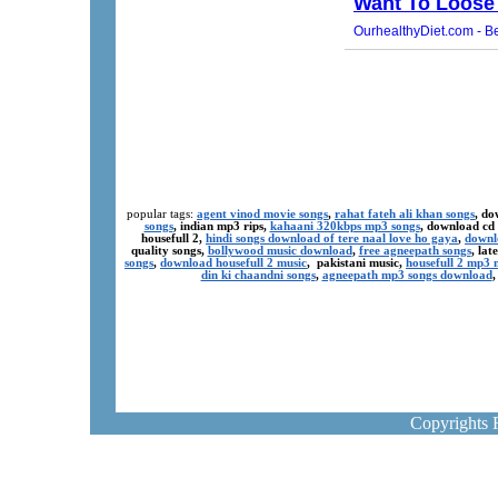
popular tags:
agent vinod movie songs
,
rahat fateh ali khan songs
, do
songs
, indian mp3 rips,
kahaani 320kbps mp3 songs
, download cd
housefull 2,
hindi songs download of tere naal love ho gaya
,
downl
quality songs,
bollywood music download
,
free agneepath songs
, la
songs
,
download housefull 2 music
, pakistani music,
housefull 2 mp3
din ki chaandni songs
,
agneepath mp3 songs download
Copyrights