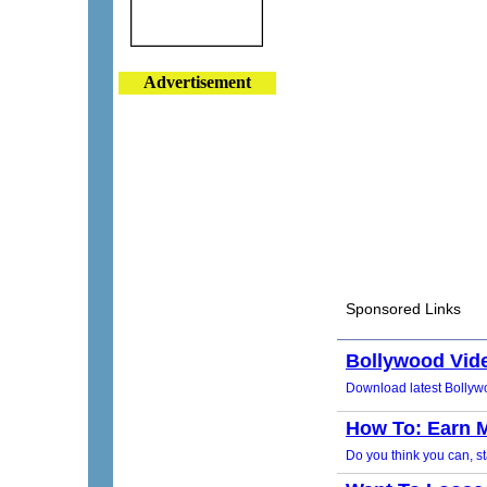
Advertisement