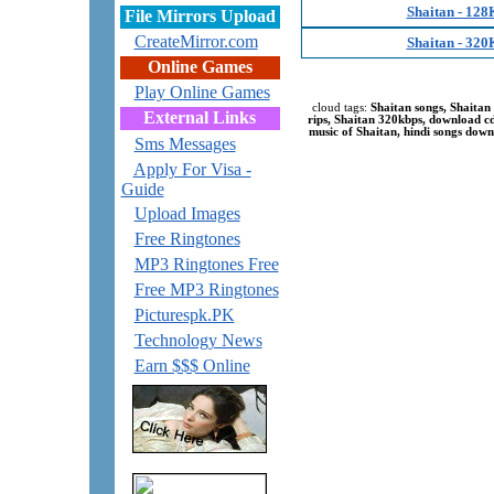
Shaitan - 128
File Mirrors Upload
CreateMirror.com
Shaitan - 320
Online Games
Play Online Games
cloud tags:
Shaitan songs, Shaitan
External Links
rips, Shaitan 320kbps, download 
music of Shaitan, hindi songs down
Sms Messages
Apply For Visa -
Guide
Upload Images
Free Ringtones
MP3 Ringtones Free
Free MP3 Ringtones
Picturespk.PK
Technology News
Earn $$$ Online