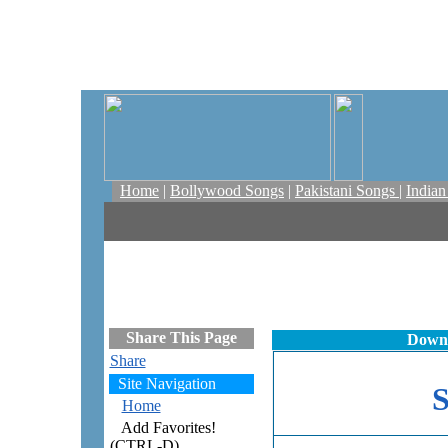
Home
|
Bollywood Songs
|
Pakistani Songs
|
India
Share This Page
Downl
Share
Site Navigation
Home
Add Favorites!
(CTRL-D)