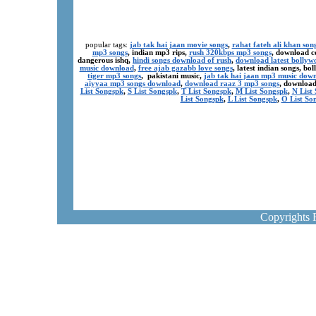
popular tags:
jab tak hai jaan movie songs
,
rahat fateh ali khan son
mp3 songs
, indian mp3 rips,
rush 320kbps mp3 songs
, download c
dangerous ishq,
hindi songs download of rush
,
download latest bollyw
music download
,
free ajab gazabb love songs
, latest indian songs, b
tiger mp3 songs
, pakistani music,
jab tak hai jaan mp3 music dow
aiyyaa mp3 songs download
,
download raaz 3 mp3 songs
, download
List Songspk
,
S List Songspk
,
T List Songspk
,
M List Songspk
,
N List
List Songspk
,
L List Songspk
,
O List So
Copyrights