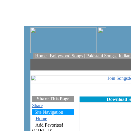
Home
|
Bollywood Songs
|
Pakistani Songs
|
India
Share This Page
Download S
Share
Site Navigation
Home
Add Favorites!
(CTRL-D)