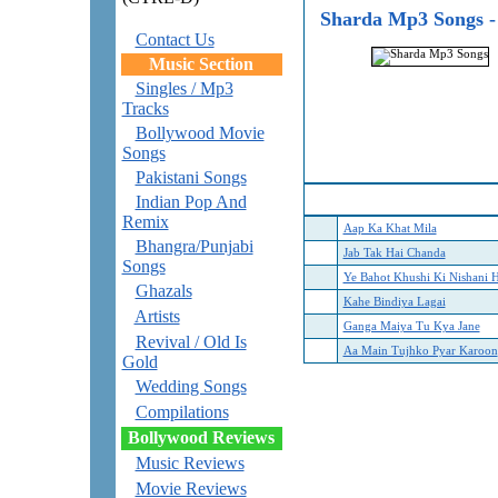
Sharda Mp3 Songs -
Contact Us
Music Section
Singles / Mp3
Tracks
Bollywood Movie
Songs
Pakistani Songs
Indian Pop And
Remix
Aap Ka Khat Mila
Bhangra/Punjabi
Jab Tak Hai Chanda
Songs
Ye Bahot Khushi Ki Nishani H
Ghazals
Kahe Bindiya Lagai
Artists
Ganga Maiya Tu Kya Jane
Revival / Old Is
Aa Main Tujhko Pyar Karoon
Gold
Wedding Songs
Compilations
Bollywood Reviews
Music Reviews
Movie Reviews