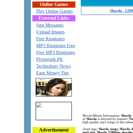
Online Games
Sharda - 128
Play Online Games
External Links
Sms Messages
Upload Images
Free Ringtones
MP3 Ringtones Free
Free MP3 Ringtones
Picturespk.PK
Technology News
Earn Money Tips
Movie/Album Information:
Sharda
of
Sharda
is directed by maestro '
No
high quality mp3 songs of this rele
Advertisement
cloud tags:
Sharda songs, Sharda d
mp3 rips, Sharda 320kbps, downloa