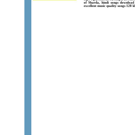
of Sharda, hindi songs download
excellent music quality songs 128 k