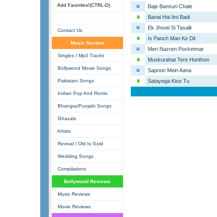
Add Favorites!(CTRL-D)
Baje Bansuri Chale
Banai Hai Itni Badi
Ek Jhooti Si Tasalli
Contact Us
Is Panch Man Ke Dil
Music Section
Meri Nazren Pocketmar
Singles / Mp3 Tracks
Muskurahat Tere Honthon
Bollywood Movie Songs
Sapnon Mein Aana
Pakistani Songs
Satayega Kise Tu
Indian Pop And Remix
Bhangra/Punjabi Songs
Ghazals
Artists
Revival / Old Is Gold
Wedding Songs
Compilations
Bollywood Reviews
Music Reviews
Movie Reviews