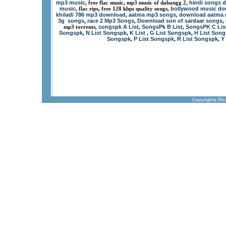
mp3 music
hindi songs 
, free flac music, mp3 music of dabangg 2,
music
bollywood music d
, flac rips, free 128 kbps quality songs,
khiladi 786 mp3 download
aatma mp3 songs
download aatma
,
,
3g songs
race 2 Mp3 Songs
Download son of sardaar songs
,
,
,
songspk A List
SongsPk B List
SongsPK C Lis
mp3 torrents,
,
,
Songspk
N List Songspk
K List
G List Songspk
H List Son
,
,
,
,
Songspk
P List Songspk
R List Songspk
Y
,
,
,
Copyrights Re