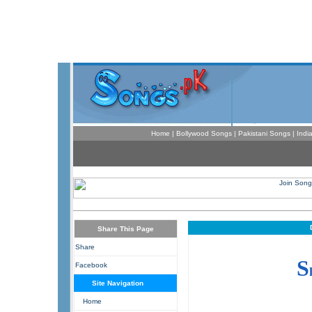
Home
|
Bollywood Songs
|
Pakistani Songs
|
Indi
Share This Page
Share
S
Facebook
Site Navigation
Home