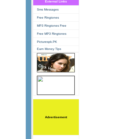
External Links
Sms Messages
Free Ringtones
MP3 Ringtones Free
Free MP3 Ringtones
Picturespk.PK
Earn Money Tips
Advertisement