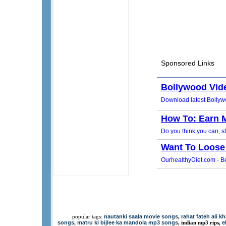
nautanki saala movie songs
rahat fateh ali 
popular tags:
,
songs
matru ki bijlee ka mandola mp3 songs
e
,
, indian mp3 rips,