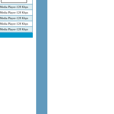
Media Player-128 Kbps
Media Player-128 Kbps
Media Player-128 Kbps
Media Player-128 Kbps
Media Player-128 Kbps