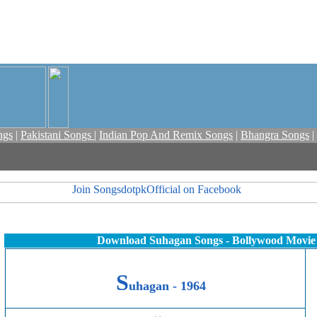
ngs
|
Pakistani Songs
|
Indian Pop And Remix Songs
|
Bhangra Songs
|
Download Suhagan Songs - Bollywood Movie
S
uhagan -
1964