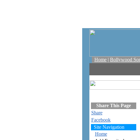
Home
|
Bollywood So
Share This Page
Share
Facebook
Site Navigation
Home