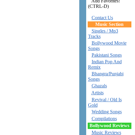
Add Favorites!
(CTRL-D)
Contact Us
Music Section
Singles / Mp3
Tracks
Bollywood Movie
Songs
Pakistani Songs
Indian Pop And
Remix
Bhangra/Punjabi
Songs
Ghazals
Artists
Revival / Old Is
Gold
Wedding Songs
Compilations
Bollywood Reviews
Music Reviews