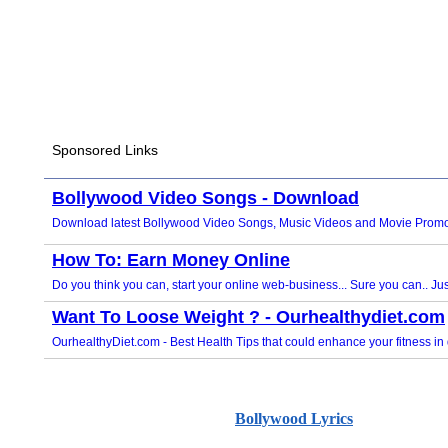
Bollywood Lyrics