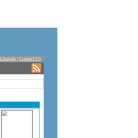
Ghazals
|
Contact Us