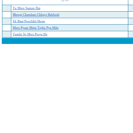
>>
>>
Tu Mere Samne Hai
Bheegi Chandani Chhayi Bekhudi
Ek Baat Poochhti Hoon
Mere Pyaar Mein Tujhe Pya Mila
Tumhi To Meri Pooja Ho