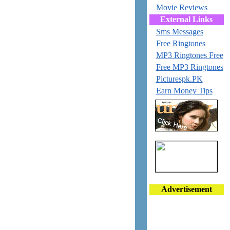
Movie Reviews
External Links
Sms Messages
Free Ringtones
MP3 Ringtones Free
Free MP3 Ringtones
Picturespk.PK
Earn Money Tips
Advertisement