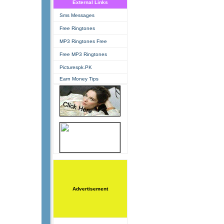
External Links
Sms Messages
Free Ringtones
MP3 Ringtones Free
Free MP3 Ringtones
Picturespk.PK
Earn Money Tips
Advertisement