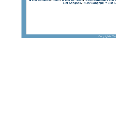
List Songspk
R List Songspk
Y List 
,
,
Copyrights Re