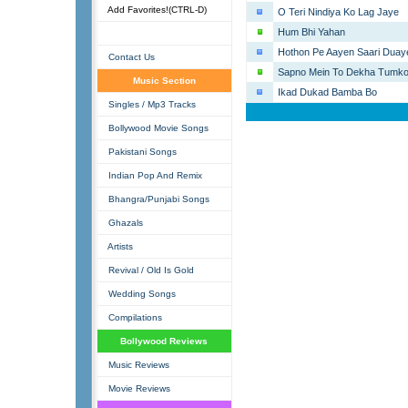
Add Favorites!(CTRL-D)
O Teri Nindiya Ko Lag Jaye
Hum Bhi Yahan
Hothon Pe Aayen Saari Duay
Contact Us
Sapno Mein To Dekha Tumk
Music Section
Ikad Dukad Bamba Bo
Singles / Mp3 Tracks
Bollywood Movie Songs
Pakistani Songs
Indian Pop And Remix
Bhangra/Punjabi Songs
Ghazals
Artists
Revival / Old Is Gold
Wedding Songs
Compilations
Bollywood Reviews
Music Reviews
Movie Reviews