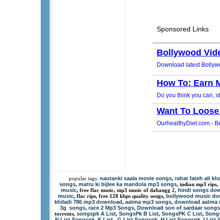
nautanki saala movie songs
rahat fateh ali k
popular tags:
,
songs
matru ki bijlee ka mandola mp3 songs
,
, indian mp3 rips,
music
hindi songs dow
, free flac music, mp3 music of dabangg 2,
music
bollywood music d
, flac rips, free 128 kbps quality songs,
khiladi 786 mp3 download
aatma mp3 songs
download aatma
,
,
3g songs
race 2 Mp3 Songs
Download son of sardaar songs
,
,
songspk A List
SongsPk B List
SongsPK C List
Songs
torrents,
,
,
,
N List Songspk
K List
G List Songspk
H List Songspk
I List
,
,
,
,