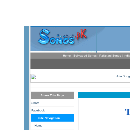
Home
|
Bollywood Songs
|
Pakistani Songs
|
Indi
Share This Page
Share
Facebook
Site Navigation
Home