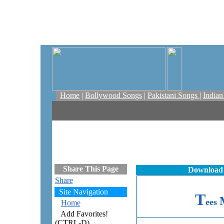
Home
|
Bollywood Songs
|
Pakistani Songs
|
India
Share This Page
Download 
Share
Site Navigation
T
ees
Home
Add Favorites!
(CTRL-D)