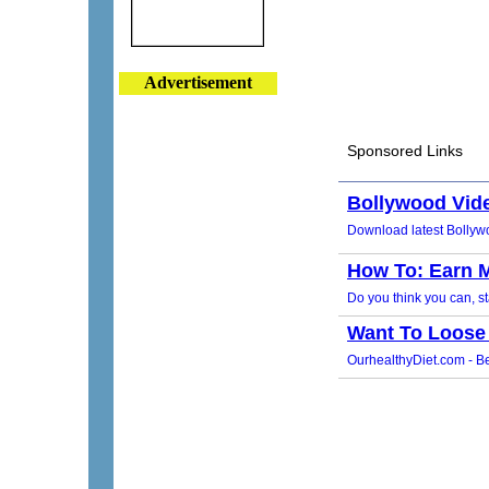
Advertisement