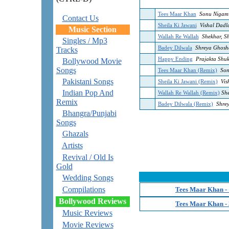
Tees Maar Khan
Sonu Nigam
Contact Us
Sheila Ki Jawani
Vishal Dadla
Music Section
Wallah Re Wallah
Shekhar, S
Singles / Mp3
Badey Dilwala
Shreya Ghosha
Tracks
Happy Ending
Prajakta Shukr
Bollywood Movie
Songs
Tees Maar Khan (Remix)
Son
Pakistani Songs
Sheila Ki Jawani (Remix)
Vis
Indian Pop And
Wallah Re Wallah (Remix)
She
Remix
Badey Dilwala (Remix)
Shrey
Bhangra/Punjabi
Songs
Ghazals
Artists
Revival / Old Is
Gold
Wedding Songs
Compilations
Tees Maar Khan -
Bollywood Reviews
Tees Maar Khan -
Music Reviews
Movie Reviews