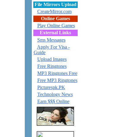
File Mirrors Upload
CreateMirror.com
Online Games
Play Online Games
External Links
Sms Messages
Apply For Visa -
Guide
Upload Images
Free Ringtones
MP3 Ringtones Free
Free MP3 Ringtones
Picturespk.PK
Technology News
Earn $$$ Online