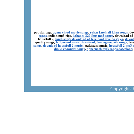
popular tags:
agent vinod movie songs
,
rahat fateh ali khan songs
, do
songs
, indian mp3 rips,
kahaani 320kbps mp3 songs
, download cd
housefull 2,
hindi songs download of tere naal love ho gaya
,
downl
quality songs,
bollywood music download
,
free agneepath songs
, la
songs
,
download housefull 2 music
, pakistani music,
housefull 2 mp3
din ki chaandni songs
,
agneepath mp3 songs download
Copyrights