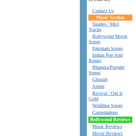
Contact Us
Music Section
Singles / Mp3
Tracks
Bollywood Movie
Songs
Pakistani Songs
Indian Pop And
Remix
Bhangra/Punjabi
Songs
Ghazals
Artists
Revival / Old Is
Gold
Wedding Songs
Compilations
Bollywood Reviews
Music Reviews
Movie Reviews