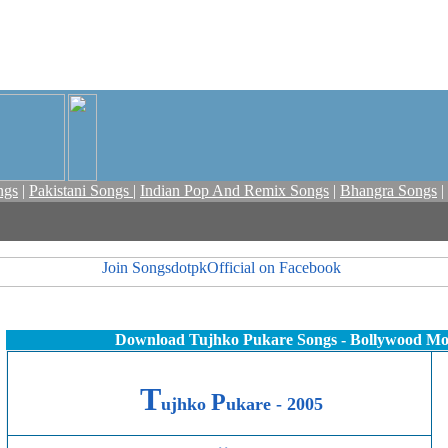
ngs
|
Pakistani Songs
|
Indian Pop And Remix Songs
|
Bhangra Songs
|
Download Tujhko Pukare Songs - Bollywood Mo
T
P
ujhko
ukare - 2005