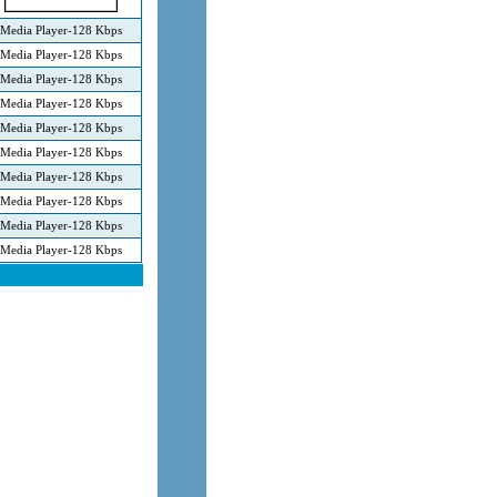
Media Player-128 Kbps
Media Player-128 Kbps
Media Player-128 Kbps
Media Player-128 Kbps
Media Player-128 Kbps
Media Player-128 Kbps
Media Player-128 Kbps
Media Player-128 Kbps
Media Player-128 Kbps
Media Player-128 Kbps