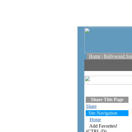
Home
|
Bollywood So
Share This Page
Share
Site Navigation
Home
Add Favorites!
(CTRL-D)