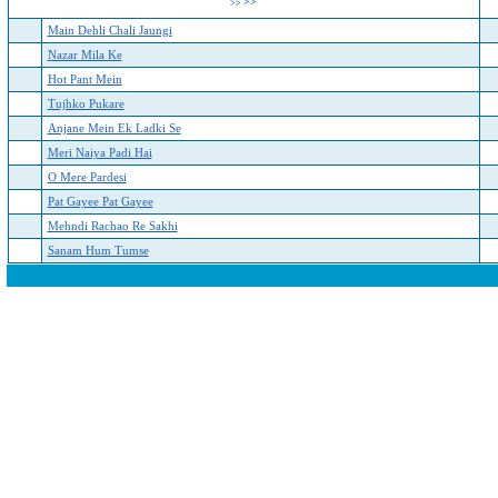
>>
>>
Main Dehli Chali Jaungi
Nazar Mila Ke
Hot Pant Mein
Tujhko Pukare
Anjane Mein Ek Ladki Se
Meri Naiya Padi Hai
O Mere Pardesi
Pat Gayee Pat Gayee
Mehndi Rachao Re Sakhi
Sanam Hum Tumse