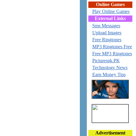
Online Games
Play Online Games
External Links
Sms Messages
Upload Images
Free Ringtones
MP3 Ringtones Free
Free MP3 Ringtones
Picturespk.PK
Technology News
Earn Money Tips
Advertisement