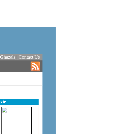
Ghazals
|
Contact Us
vie