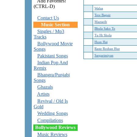
Add Favorites!
(CTRL-D)
Wafaa
Tere Bagair
Contact Us
Maztarib
Music Section
Bhula Sako To
Singles / Mp3
Tu Hi Shola
Tracks
Husn Hai
Bollywood Movie
Songs
Raste Roshan Hue
Pakistani Songs
Sargarimiyan
Indian Pop And
Remix
Bhangra/Punjabi
Songs
Ghazals
Artists
Revival / Old Is
Gold
Wedding Songs
Compilations
Bollywood Reviews
Music Reviews