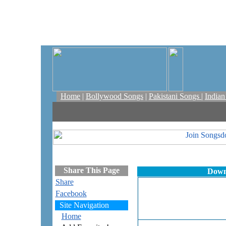
Home
|
Bollywood Songs
|
Pakistani Songs
|
India
Share This Page
Down
Share
Facebook
Site Navigation
Home