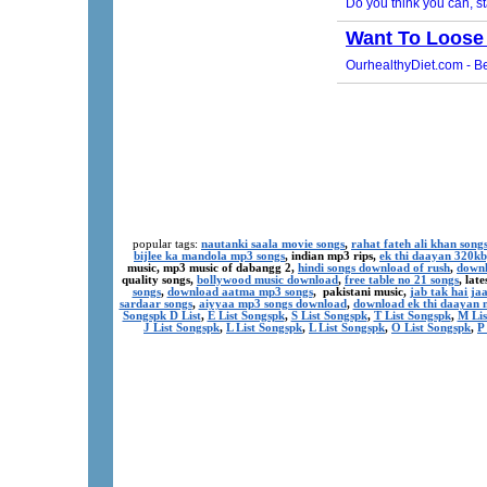
popular tags:
nautanki saala movie songs
,
rahat fateh ali khan song
bijlee ka mandola mp3 songs
, indian mp3 rips,
ek thi daayan 320k
music, mp3 music of dabangg 2,
hindi songs download of rush
,
downl
quality songs,
bollywood music download
,
free table no 21 songs
, lat
songs
,
download aatma mp3 songs
, pakistani music,
jab tak hai j
sardaar songs
,
aiyyaa mp3 songs download
,
download ek thi daayan 
Songspk D List
,
E List Songspk
,
S List Songspk
,
T List Songspk
,
M Lis
J List Songspk
,
L List Songspk
,
L List Songspk
,
O List Songspk
,
P