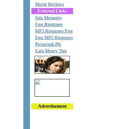
Movie Reviews
External Links
Sms Messages
Free Ringtones
MP3 Ringtones Free
Free MP3 Ringtones
Picturespk.PK
Earn Money Tips
Advertisement