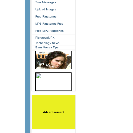
Sms Messages
Upload Images
Free Ringtones
MP3 Ringtones Free
Free MP3 Ringtones
Picturespk.PK
Technology News
Earn Money Tips
Advertisement