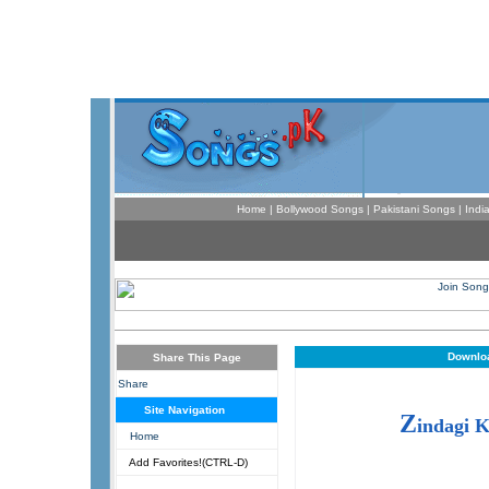
Home
|
Bollywood Songs
|
Pakistani Songs
|
Indi
Downloa
Share This Page
Share
Site Navigation
Z
indagi 
Home
Add Favorites!(CTRL-D)