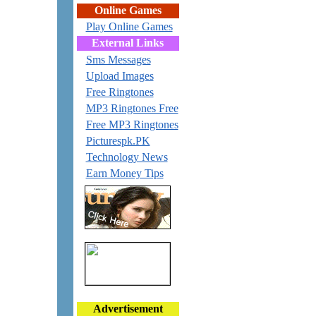
Online Games
Play Online Games
External Links
Sms Messages
Upload Images
Free Ringtones
MP3 Ringtones Free
Free MP3 Ringtones
Picturespk.PK
Technology News
Earn Money Tips
Advertisement