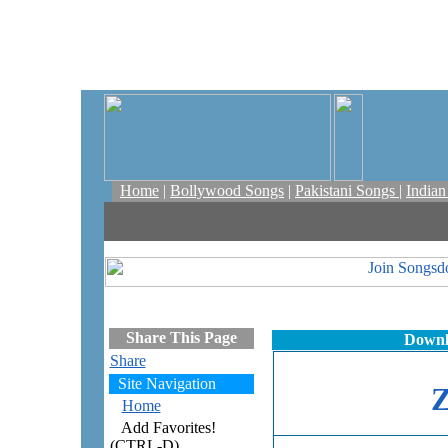
Home
|
Bollywood Songs
|
Pakistani Songs
|
India
Share This Page
Downl
Share
Site Navigation
Home
Add Favorites!
(CTRL-D)