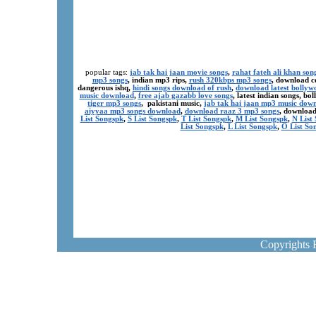
popular tags:
jab tak hai jaan movie songs
,
rahat fateh ali khan son
mp3 songs
, indian mp3 rips,
rush 320kbps mp3 songs
, download c
dangerous ishq,
hindi songs download of rush
,
download latest bollyw
music download
,
free ajab gazabb love songs
, latest indian songs, b
tiger mp3 songs
, pakistani music,
jab tak hai jaan mp3 music dow
aiyyaa mp3 songs download
,
download raaz 3 mp3 songs
, download
List Songspk
,
S List Songspk
,
T List Songspk
,
M List Songspk
,
N List
List Songspk
,
L List Songspk
,
O List So
Copyrights