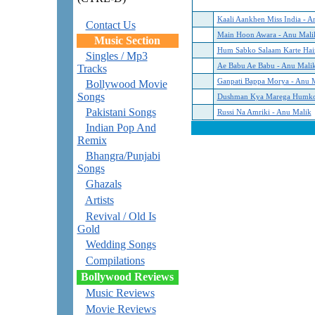
Kaali Aankhen Miss India - A
Contact Us
Main Hoon Awara - Anu Mali
Music Section
Hum Sabko Salaam Karte Hai
Singles / Mp3
Ae Babu Ae Babu - Anu Mali
Tracks
Ganpati Bappa Morya - Anu 
Bollywood Movie
Songs
Dushman Kya Marega Humko
Pakistani Songs
Russi Na Amriki - Anu Malik
Indian Pop And
Remix
Bhangra/Punjabi
Songs
Ghazals
Artists
Revival / Old Is
Gold
Wedding Songs
Compilations
Bollywood Reviews
Music Reviews
Movie Reviews