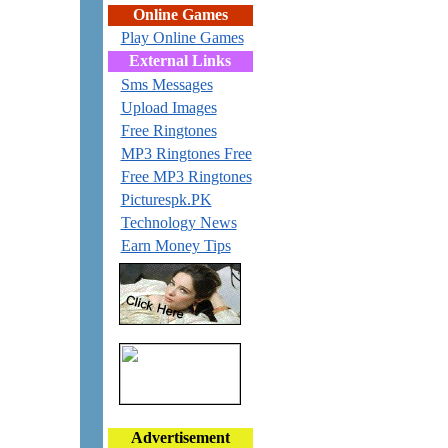
Online Games
Play Online Games
External Links
Sms Messages
Upload Images
Free Ringtones
MP3 Ringtones Free
Free MP3 Ringtones
Picturespk.PK
Technology News
Earn Money Tips
Advertisement