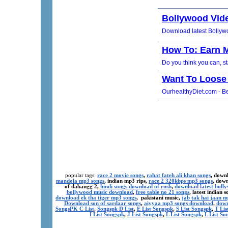
popular tags:
race 2 movie songs
,
rahat fateh ali khan songs
, down
mandola mp3 songs
, indian mp3 rips,
race 2 320kbps mp3 songs
, dow
of dabangg 2,
hindi songs download of rush
,
download latest boll
bollywood music download
,
free table no 21 songs
, latest indian
download ek tha tiger mp3 songs
, pakistani music,
jab tak hai jaan 
Download son of sardaar songs
,
aiyyaa mp3 songs download
,
down
SongsPK C List
,
Songspk D List
,
E List Songspk
,
S List Songspk
,
T Lis
I List Songspk
,
J List Songspk
,
L List Songspk
,
L List So