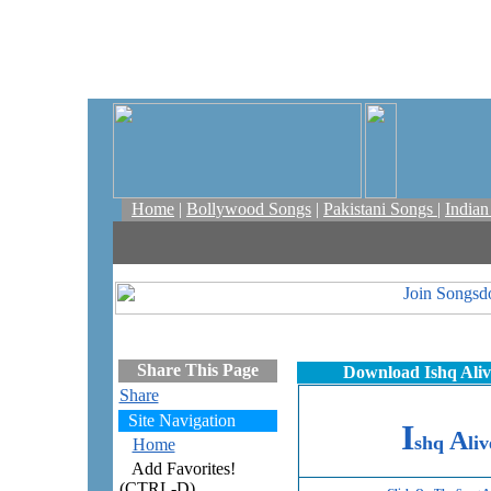
Home
|
Bollywood Songs
|
Pakistani Songs
|
India
Share This Page
Download Ishq Aliv
Share
Site Navigation
I
A
shq
liv
Home
Add Favorites!
(CTRL-D)