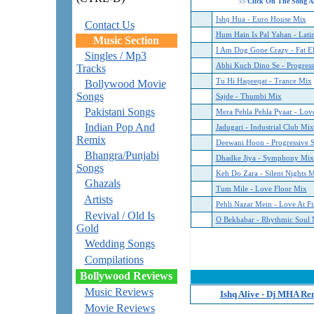
Click On The Song A
>>
Ishq Hua - Euro House Mix
Contact Us
Hum Hain Is Pal Yahan - Lati
Music Section
I Am Dog Gone Crazy - Fat El
Singles / Mp3
Abhi Kuch Dino Se - Progres
Tracks
Tu Hi Haqeeqat - Trance Mix
Bollywood Movie
Songs
Sajde - Thumbi Mix
Pakistani Songs
Mera Pehla Pehla Pyaar - Lov
Indian Pop And
Jadugari - Industrial Club Mix
Remix
Deewani Hoon - Progressive 
Bhangra/Punjabi
Dhadke Jiya - Symphony Mix
Songs
Keh Do Zara - Silent Nights 
Ghazals
Tum Mile - Love Floor Mix
Artists
Pehli Nazar Mein - Love At Fi
Revival / Old Is
O Bekhabar - Rhythmic Soul 
Gold
Wedding Songs
Compilations
Bollywood Reviews
Music Reviews
Ishq Alive - Dj MHA Re
Movie Reviews