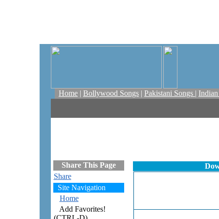
Home
|
Bollywood Songs
|
Pakistani Songs
|
India
Share This Page
Dow
Share
Site Navigation
Home
Add Favorites!
(CTRL-D)