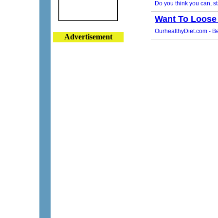
Advertisement