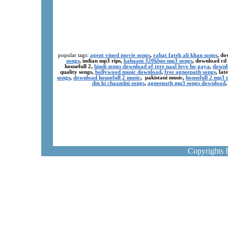
popular tags:
agent vinod movie songs
,
rahat fateh ali khan songs
, do
songs
, indian mp3 rips,
kahaani 320kbps mp3 songs
, download cd
housefull 2,
hindi songs download of tere naal love ho gaya
,
downl
quality songs,
bollywood music download
,
free agneepath songs
, la
songs
,
download housefull 2 music
, pakistani music,
housefull 2 mp3
din ki chaandni songs
,
agneepath mp3 songs download
Copyrights