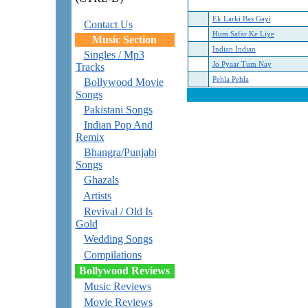
Ek Larki Bas Gayi
Contact Us
Hum Safar Ke Liye
Music Section
Indian Indian
Singles / Mp3
Jo Pyaar Tum Nay
Tracks
Pehla Pehla
Bollywood Movie
Songs
Pakistani Songs
Indian Pop And
Remix
Bhangra/Punjabi
Songs
Ghazals
Artists
Revival / Old Is
Gold
Wedding Songs
Compilations
Bollywood Reviews
Music Reviews
Movie Reviews