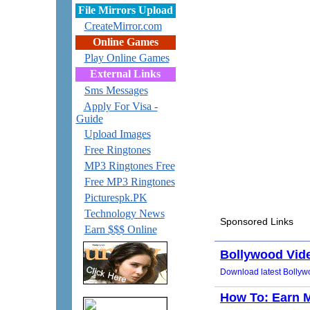
File Mirrors Upload
CreateMirror.com
Online Games
Play Online Games
External Links
Sms Messages
Apply For Visa -
Guide
Upload Images
Free Ringtones
MP3 Ringtones Free
Free MP3 Ringtones
Picturespk.PK
Technology News
Earn $$$ Online