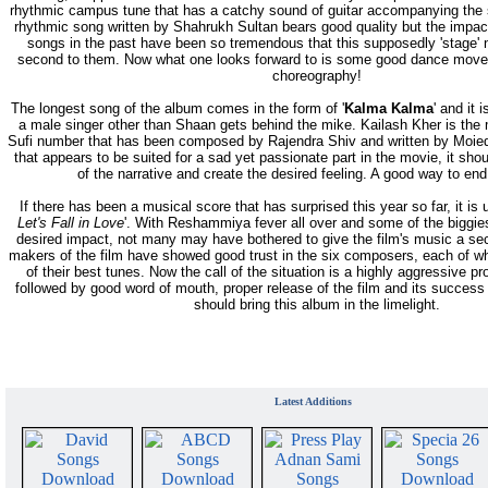
rhythmic campus tune that has a catchy sound of guitar accompanying the 
rhythmic song written by Shahrukh Sultan bears good quality but the impact
songs in the past have been so tremendous that this supposedly 'stage
second to them. Now what one looks forward to is some good dance move
choreography!
The longest song of the album comes in the form of '
Kalma Kalma
' and it i
a male singer other than Shaan gets behind the mike. Kailash Kher is the
Sufi number that has been composed by Rajendra Shiv and written by Moied
that appears to be suited for a sad yet passionate part in the movie, it sh
of the narrative and create the desired feeling. A good way to en
If there has been a musical score that has surprised this year so far, it is 
Let's Fall in Love
'. With Reshammiya fever all over and some of the biggies 
desired impact, not many may have bothered to give the film's music a se
makers of the film have showed good trust in the six composers, each of 
of their best tunes. Now the call of the situation is a highly aggressive 
followed by good word of mouth, proper release of the film and its success 
should bring this album in the limelight.
Latest Additions