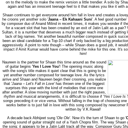
on to the melody to make the remix version a little trendier. A solo by Sh
again and has an innocent teenage feel to it that makes you like it with a
Shaan continues to get everyone around him fall in love and creates a lov
he croons yet another solo '
Jaana – Ek Kahaani Suni
'. A feel good number 
by composer duo of Anand Milind in recent times, it makes you wonder if th
for a vacant slot that has been created by an exit of Jatin Lalit as a pair
Sultan, it is a number that deserves a much bigger reach instead of getting
lack of big names. Yet another beautiful number composed in quick succe
been an ideal candidate for a Top-10 chart if only backed by a big product
aggressively. A point to note though – while Shaan does a good job, it wo
impact if Amit Kumar would have come behind the mike for this one. It's so
him!
Naureen is the partner for Shaan this time around as the sound
of guitar begins '
Yes I Love You
'! The opening music along
with the song's title makes it quiet clear that this is going to be
yet another number composed for teenage love. As the lyrics
arrive and Shaan and Naureen begin their crooning, you realize
that '
Jaana – Let's Fall in Love
' has thrown one of the biggest
surprises this year with the kind of melodies that come one
after another. A slow moving number with just the right pauses,
rhythm and musical arrangements, it is difficult to choose if '
Yes I Love Is 
songs preceding it or vice versa. Without falling in the trap of choosing one
works better is to just fall in love with this song composed by newcomer
written by V.K.Rawal!
A decade back Abhijeet sung '
Ole Ole
'. Now it's the turn of Shaan to go '
O
opening sound of guitar straight out of a Yash Chopra film. The way Shaan
the song; it appears to be a Jatin Lalit track all the way. Composer Guru 