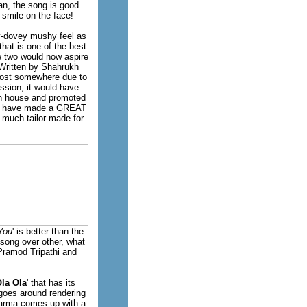
aan, the song is good
 smile on the face!
ey-dovey mushy feel as
that is one of the best
e two would now aspire
? Written by Shahrukh
 lost somewhere due to
ssion, it would have
ion house and promoted
uld have made a GREAT
 much tailor-made for
You
' is better than the
 song over other, what
 Pramod Tripathi and
la Ola
' that has its
 goes around rendering
Sharma comes up with a