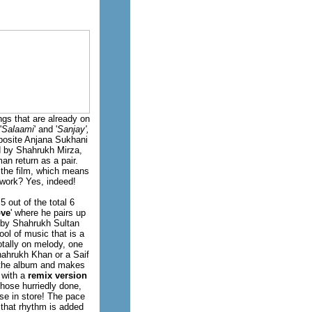
gs that are already on
'
Salaami
' and '
Sanjay',
posite Anjana Sukhani
ed by Shahrukh Mirza,
an return as a pair.
 the film, which means
 work? Yes, indeed!
 out of the total 6
ove
' where he pairs up
n by Shahrukh Sultan
ol of music that is a
otally on melody, one
hahrukh Khan or a Saif
to the album and makes
 with a
remix version
those hurriedly done,
se in store! The pace
 that rhythm is added