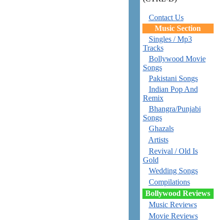
Contact Us
Music Section
Singles / Mp3
Tracks
Bollywood Movie
Songs
Pakistani Songs
Indian Pop And
Remix
Bhangra/Punjabi
Songs
Ghazals
Artists
Revival / Old Is
Gold
Wedding Songs
Compilations
Bollywood Reviews
Music Reviews
Movie Reviews