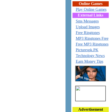
Online Games
Play Online Games
External Links
Sms Messages
Upload Images
Free Ringtones
MP3 Ringtones Free
Free MP3 Ringtones
Picturespk.PK
Technology News
Earn Money Tips
Advertisement