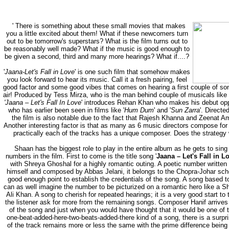
'
There is something about these small movies that makes
you a little excited about them! What if these newcomers turn
out to be tomorrow's superstars? What is the film turns out to
be reasonably well made? What if the music is good enough to
be given a second, third and many more hearings? What if....?
'
Jaana-Let's Fall in Love
' is one such film that somehow makes
you look forward to hear its music. Call it a fresh pairing, feel
good factor and some good vibes that comes on hearing a first couple of son
air! Produced by Tess Mirza, who is the man behind couple of musicals like 
'Jaana – Let's Fall In Love
' introduces Rehan Khan who makes his debut op
who has earlier been seen in films like '
Hum Dum
' and '
Sun Zarra
'. Direct
the film is also notable due to the fact that Rajesh Khanna and Zeenat Am
Another interesting factor is that as many as 6 music directors compose for
practically each of the tracks has a unique composer. Does the strategy
Shaan has the biggest role to play in the entire album as he gets to sing 5
numbers in the film. First to come is the title song '
Jaana – Let's Fall in L
with Shreya Ghoshal for a highly romantic outing. A poetic number writte
himself and composed by Abbas Jelani, it belongs to the Chopra-Johar scho
good enough point to establish the credentials of the song. A song based t
can as well imagine the number to be picturized on a romantic hero like a S
Ali Khan. A song to cherish for repeated hearings; it is a very good start 
the listener ask for more from the remaining songs. Composer Hanif arrives
of the song and just when you would have thought that it would be one of 
one-beat-added-here-two-beats-added-there kind of a song, there is a surpri
of the track remains more or less the same with the prime difference being