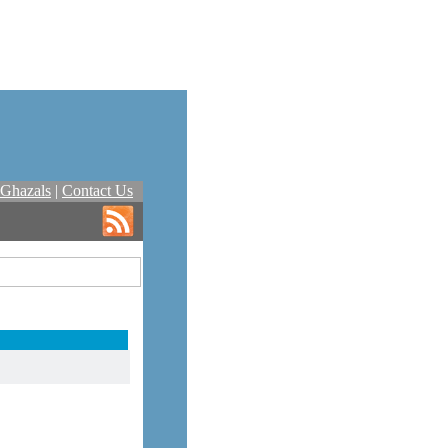
Ghazals
|
Contact Us