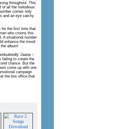
song throughout. This
 of all the melodious
' number comes only
s and an eye catchy
s for the first time that
 man who croons this
. A situational number
ould enhance the mood
d the album!
undoubtedly '
Jaana –
failing to create the
cond chance. But the
whom come up with one
promotional campaign
at the box office that