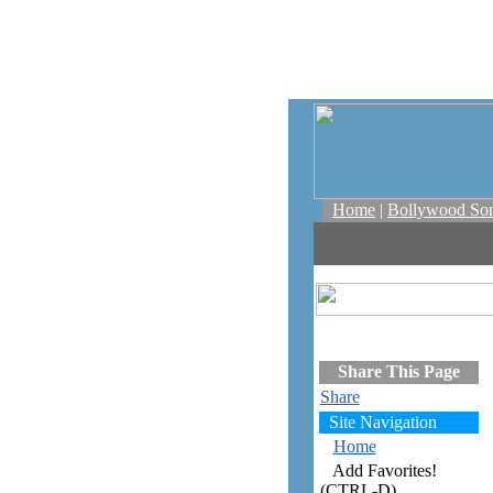
Home
|
Bollywood So
Share This Page
Share
Site Navigation
Home
Add Favorites!
(CTRL-D)