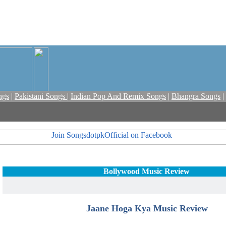
ngs
|
Pakistani Songs
|
Indian Pop And Remix Songs
|
Bhangra Songs
|
Bollywood Music Review
Jaane Hoga Kya Music Review