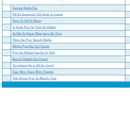
Aawara Kehta Tha
Dil Ka Awarapun Yeh Agab Se Lagan
Hum To Dil Se Haare
Is Tarah Pyar Se Tum Ne Dekha
Jis Din Se Nazar Mein Aaye Ho Tum
Mein Jise Pyar Samajh Baitha
Mujhe Pyar Hai Sirf Tumse
Pyar Ka Matlab Samjhe Gi Woh
Raat Ki Hatheli Par Chand
Teri Adaon Ne Is Dil Ko Gayal
Yaar Mere Yaara Mere Yaaram
Yeh Jeevan Pyar Se Bhardo Tum