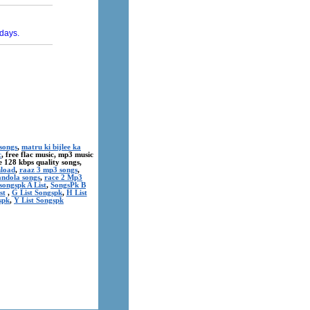
songs
,
matru ki bijlee ka
c
, free flac music, mp3 music
ree 128 kbps quality songs,
nload
,
raaz 3 mp3 songs
,
andola songs
,
race 2 Mp3
songspk A List
,
SongsPk B
st
,
G List Songspk
,
H List
spk
,
Y List Songspk