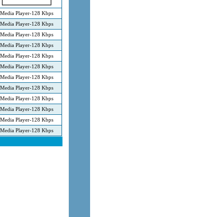
Media Player-128 Kbps
Media Player-128 Kbps
Media Player-128 Kbps
Media Player-128 Kbps
Media Player-128 Kbps
Media Player-128 Kbps
Media Player-128 Kbps
Media Player-128 Kbps
Media Player-128 Kbps
Media Player-128 Kbps
Media Player-128 Kbps
Media Player-128 Kbps