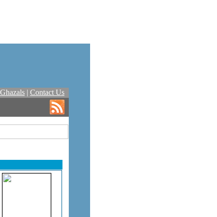
Ghazals
|
Contact Us