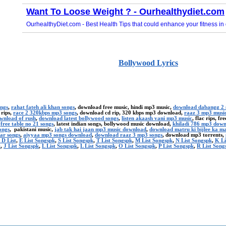
Bollywood Lyrics
ongs
,
rahat fateh ali khan songs
, download free music, hindi mp3 music,
download dabangg 2 
 rips,
race 2 320kbps mp3 songs
, download cd rip, 320 kbps mp3 download,
raaz 3 mp3 musi
ownload of rush
,
download latest bollywood songs
,
listen akaash vani mp3 music
, flac rips, f
,
free table no 21 songs
, latest indian songs, bollywood music download,
khiladi 786 mp3 dow
ongs
, pakistani music,
jab tak hai jaan mp3 music download
,
download matru ki bijlee ka m
ar songs
,
aiyyaa mp3 songs download
,
download raaz 3 mp3 songs
, download mp3 torrents,
 D List
,
E List Songspk
,
S List Songspk
,
T List Songspk
,
M List Songspk
,
N List Songspk
,
K Li
k
,
J List Songspk
,
L List Songspk
,
L List Songspk
,
O List Songspk
,
P List Songspk
,
R List Song