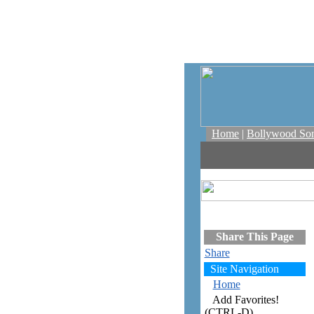
Home
|
Bollywood So
Share This Page
Share
Site Navigation
Home
Add Favorites!
(CTRL-D)