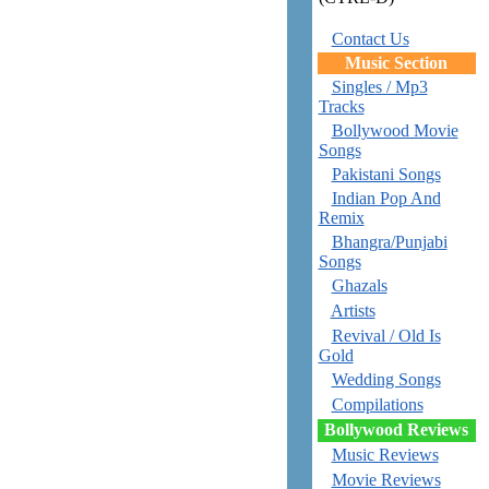
Contact Us
Music Section
Singles / Mp3
Tracks
Bollywood Movie
Songs
Pakistani Songs
Indian Pop And
Remix
Bhangra/Punjabi
Songs
Ghazals
Artists
Revival / Old Is
Gold
Wedding Songs
Compilations
Bollywood Reviews
Music Reviews
Movie Reviews