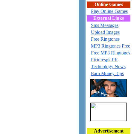
Online Games
Play Online Games
External Links
Sms Messages
Upload Images
Free Ringtones
MP3 Ringtones Free
Free MP3 Ringtones
Picturespk.PK
Technology News
Earn Money Tips
Advertisement