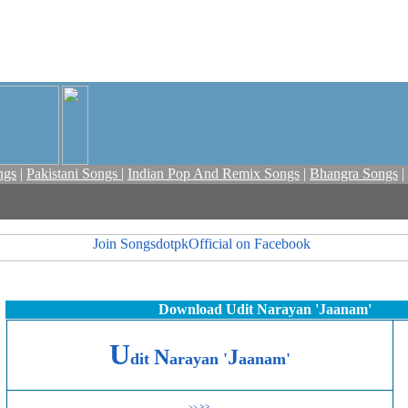
ngs
|
Pakistani Songs
|
Indian Pop And Remix Songs
|
Bhangra Songs
|
Download Udit Narayan 'Jaanam'
U
N
J
dit
arayan
'
aanam'
>>
>>