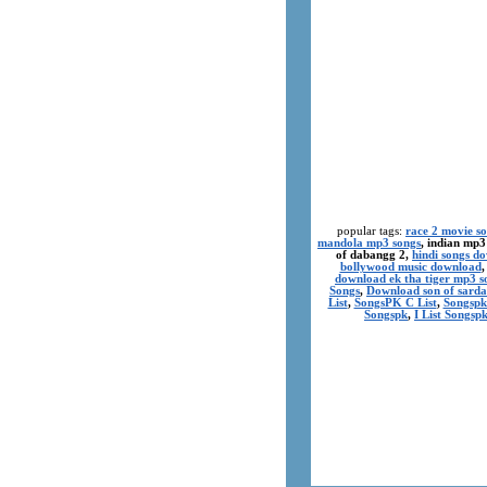
popular tags:
race 2 movie s
mandola mp3 songs
, indian mp3
of dabangg 2,
hindi songs d
bollywood music download
download ek tha tiger mp3 s
Songs
,
Download son of sarda
List
,
SongsPK C List
,
Songspk
Songspk
,
I List Songsp