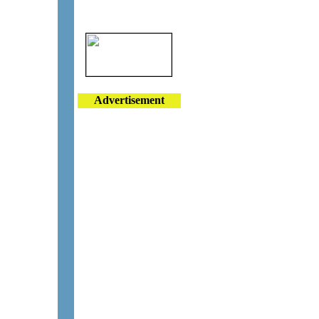
Advertisement