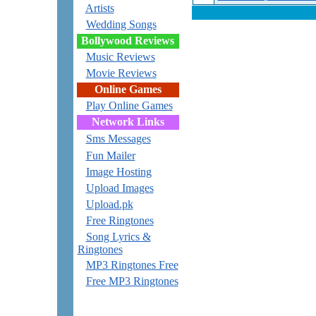
Artists
Wedding Songs
Bollywood Reviews
Music Reviews
Movie Reviews
Online Games
Play Online Games
Network Links
Sms Messages
Fun Mailer
Image Hosting
Upload Images
Upload.pk
Free Ringtones
Song Lyrics &
Ringtones
MP3 Ringtones Free
Free MP3 Ringtones