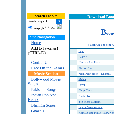
Search The Site
Download Boond
Songs.pk
Web
B
oon
Site Navigation
Home
Click On The Song A
>>
Add to favorites!
Sajni
(CTRL-D)
Raatein
Contact Us
Humain Itna Pyaar
Free Online Games
Moray Piya
Music Section
Main Mast Hoon - Dhamaal
Bollywood Movie
Mahia
Songs
Payal
Pakistani Songs
Chup Chup
Indian Pop And
Kia Se Kia
Remix
Yeh Mera Pakistan
Bhangra Songs
Sajni - Slow Version
Ghazals
Humain Itna Pyaar - Slow Ver