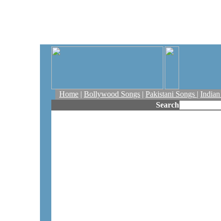
Home
|
Bollywood Songs
|
Pakistani Songs
|
India
Search