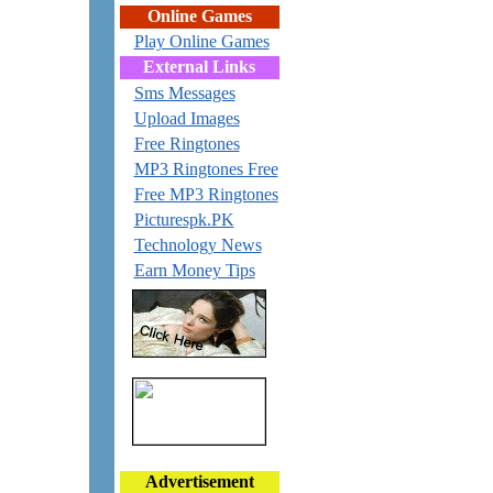
Online Games
Play Online Games
External Links
Sms Messages
Upload Images
Free Ringtones
MP3 Ringtones Free
Free MP3 Ringtones
Picturespk.PK
Technology News
Earn Money Tips
Advertisement