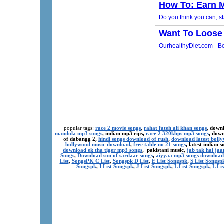
popular tags:
race 2 movie songs
,
rahat fateh ali khan songs
, down
mandola mp3 songs
, indian mp3 rips,
race 2 320kbps mp3 songs
, dow
of dabangg 2,
hindi songs download of rush
,
download latest boll
bollywood music download
,
free table no 21 songs
, latest indian
download ek tha tiger mp3 songs
, pakistani music,
jab tak hai ja
Songs
,
Download son of sardaar songs
,
aiyyaa mp3 songs download
List
,
SongsPK C List
,
Songspk D List
,
E List Songspk
,
S List Songsp
Songspk
,
I List Songspk
,
J List Songspk
,
L List Songspk
,
L Li