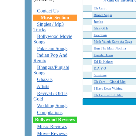
Click On The Song A
>>
Oh Carol
Contact Us
Brown Sugar
Music Section
Jumbo
Singles / Mp3
Girls Girls
Tracks
Devotion
Bollywood Movie
Songs
Meih Valeth Kanu Aa Gaya
Pakistani Songs
Hun Tha Main Nachna
Indian Pop And
Upside Down
Remix
Dil Ki Kahani
Bhangra/Punjabi
D.A.Y.O
Songs
Sunshine
Ghazals
Oh Carol - Global Mix
Artists
I Have Been Waiting
Revival / Old Is
Oh Carol - Club Mix
Gold
Wedding Songs
Compilations
Bollywood Reviews
Music Reviews
Movie Reviews