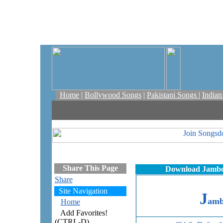
Home
|
Bollywood Songs
|
Pakistani Songs
|
India
Share This Page
Download Jambo 
Share
Site Navigation
J
amb
Home
Add Favorites!
(CTRL-D)