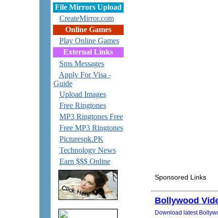
File Mirrors Upload
CreateMirror.com
Online Games
Play Online Games
External Links
Sms Messages
Apply For Visa -
Guide
Upload Images
Free Ringtones
MP3 Ringtones Free
Free MP3 Ringtones
Picturespk.PK
Technology News
Earn $$$ Online