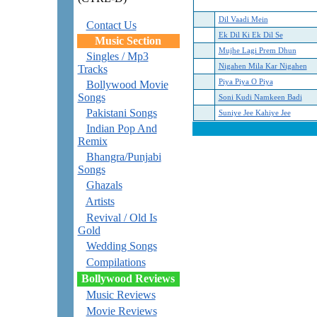
Dil Vaadi Mein
Contact Us
Ek Dil Ki Ek Dil Se
Music Section
Mujhe Lagi Prem Dhun
Singles / Mp3
Nigahen Mila Kar Nigahen
Tracks
Piya Piya O Piya
Bollywood Movie
Songs
Soni Kudi Namkeen Badi
Pakistani Songs
Suniye Jee Kahiye Jee
Indian Pop And
Remix
Bhangra/Punjabi
Songs
Ghazals
Artists
Revival / Old Is
Gold
Wedding Songs
Compilations
Bollywood Reviews
Music Reviews
Movie Reviews