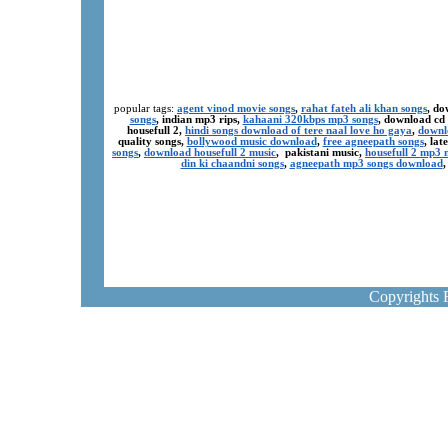
popular tags:
agent vinod movie songs
,
rahat fateh ali khan songs
, do
songs
, indian mp3 rips,
kahaani 320kbps mp3 songs
, download cd
housefull 2,
hindi songs download of tere naal love ho gaya
,
downl
quality songs,
bollywood music download
,
free agneepath songs
, la
songs
,
download housefull 2 music
, pakistani music,
housefull 2 mp3
din ki chaandni songs
,
agneepath mp3 songs download
Copyrights