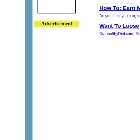
Advertisement