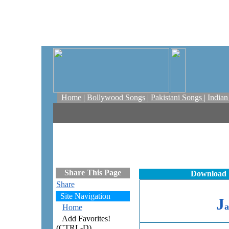
Home
|
Bollywood Songs
|
Pakistani Songs
|
India
Share This Page
Download
Share
Site Navigation
J
a
Home
Add Favorites!
(CTRL-D)