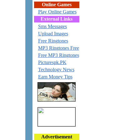
Online Games
Play Online Games
External Links
Sms Messages
Upload Images
Free Ringtones
MP3 Ringtones Free
Free MP3 Ringtones
Picturespk.PK
Technology News
Earn Money Tips
Advertisement