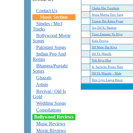
Chaha Hai Tumhein
Contact Us
Jeena Marna Tere Sang
Music Section
Tumse Hai Kitna Pyaar
Singles / Mp3
Aaj Dil Ki Baatein
Tracks
Tune Zamane Ye Kiya
Bollywood Movie
Songs
Kala Doriya
Pakistani Songs
Dil Mein Hai Kiya
Indian Pop And
Dil Ek Mandir
Remix
Yeh Kiya Hua
Bhangra/Punjabi
Jo Sachche Premi Hain
Songs
Dil Ek Mandir - Male
Ghazals
Tere Liye Laaya Hoon
Artists
Revival / Old Is
Gold
Wedding Songs
Compilations
Bollywood Reviews
Music Reviews
Movie Reviews