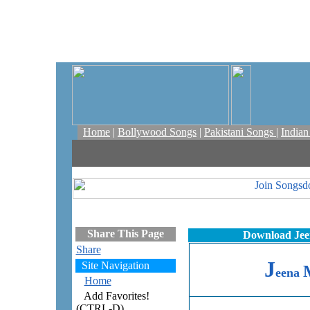
Home
|
Bollywood Songs
|
Pakistani Songs
|
India
Share This Page
Download Jee
Share
J
Site Navigation
eena
Home
Add Favorites!
(CTRL-D)