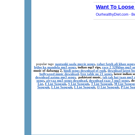
popular tags:
nautanki saala movie songs
,
rahat fateh ali khan songs
bijlee ka mandola mp3 songs
, indian mp3 rips,
race 2 320kbps mp3 s
music of dabangg 2,
hindi songs download of rush
,
download latest b
bollywood music download
,
free table no 21 songs
, latest indian
download aatma mp3 songs
, pakistani music,
jab tak hai jaan mp3
songs
,
aiyyaa mp3 songs download
,
download raaz 3 mp3 songs
, d
List
,
E List Songspk
,
S List Songspk
,
T List Songspk
,
M List Songsp
Songspk
,
L List Songspk
,
L List Songspk
,
O List Songspk
,
P List So