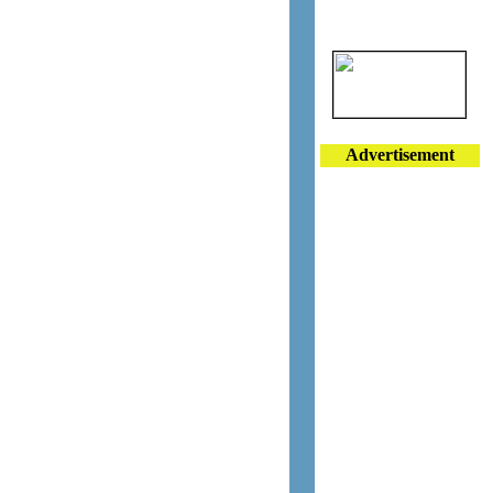
Advertisement