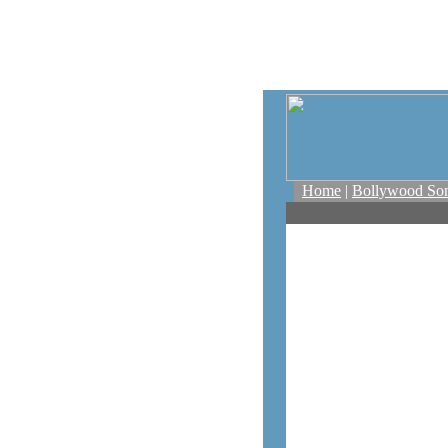
Home
|
Bollywood So