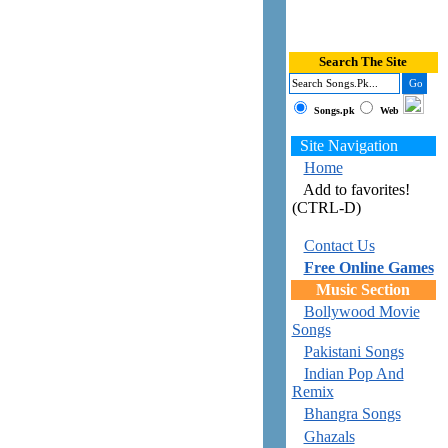
Search The Site
Songs.pk
Web
Site Navigation
Home
Add to favorites!
(CTRL-D)
Contact Us
Free Online Games
Music Section
Bollywood Movie
Songs
Pakistani Songs
Indian Pop And
Remix
Bhangra Songs
Ghazals