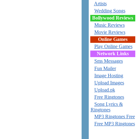
Artists
Wedding Songs
Bollywood Reviews
Music Reviews
Movie Reviews
Online Games
Play Online Games
Network Links
Sms Messages
Fun Mailer
Image Hosting
Upload Images
Upload.pk
Free Ringtones
Song Lyrics &
Ringtones
MP3 Ringtones Free
Free MP3 Ringtones