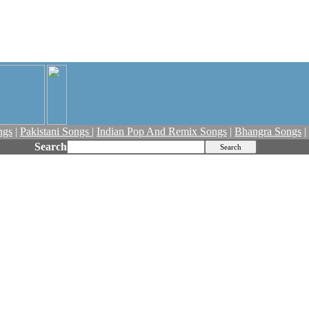
ngs
|
Pakistani Songs
|
Indian Pop And Remix Songs
|
Bhangra Songs
|
Search