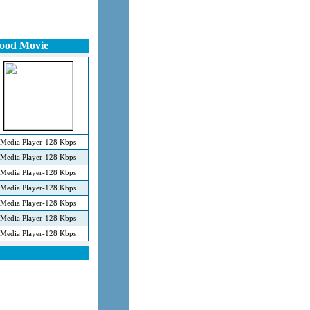
wood Movie
Media Player-128 Kbps
Media Player-128 Kbps
Media Player-128 Kbps
Media Player-128 Kbps
Media Player-128 Kbps
Media Player-128 Kbps
Media Player-128 Kbps