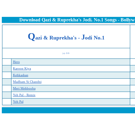
Download Qazi & Ruprekha's Jodi. No.1 Songs - Bolly
Q
J
azi & Ruprekha's -
odi No.1
>>
>>
Hero
Karoon Kiya
Kehkashan
Madham Si Chandni
Meri Mehbooba
Yeh Pal - Remix
Yeh Pal