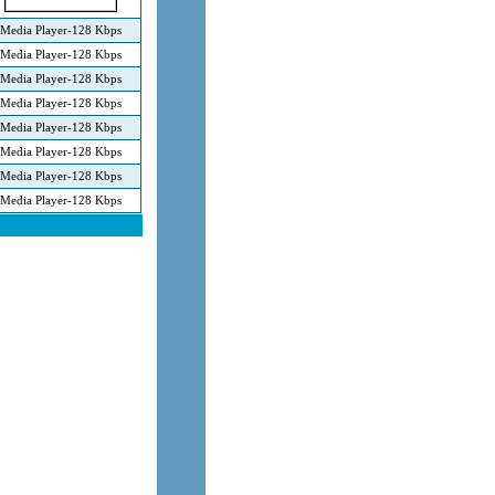
Media Player-128 Kbps
Media Player-128 Kbps
Media Player-128 Kbps
Media Player-128 Kbps
Media Player-128 Kbps
Media Player-128 Kbps
Media Player-128 Kbps
Media Player-128 Kbps