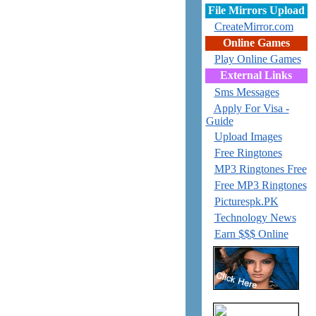
File Mirrors Upload
CreateMirror.com
Online Games
Play Online Games
External Links
Sms Messages
Apply For Visa -
Guide
Upload Images
Free Ringtones
MP3 Ringtones Free
Free MP3 Ringtones
Picturespk.PK
Technology News
Earn $$$ Online