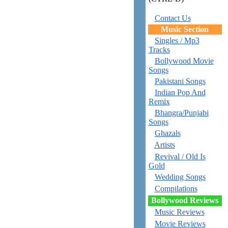
Contact Us
Music Section
Singles / Mp3
Tracks
Bollywood Movie
Songs
Pakistani Songs
Indian Pop And
Remix
Bhangra/Punjabi
Songs
Ghazals
Artists
Revival / Old Is
Gold
Wedding Songs
Compilations
Bollywood Reviews
Music Reviews
Movie Reviews