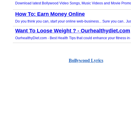
Bollywood Lyrics