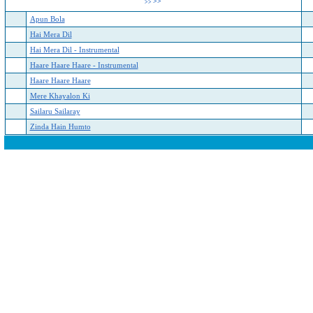
>>
>>
Apun Bola
Hai Mera Dil
Hai Mera Dil - Instrumental
Haare Haare Haare - Instrumental
Haare Haare Haare
Mere Khayalon Ki
Sailaru Sailaray
Zinda Hain Humto