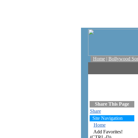
Home
|
Bollywood So
Share This Page
Share
Site Navigation
Home
Add Favorites!
(CTRL-D)