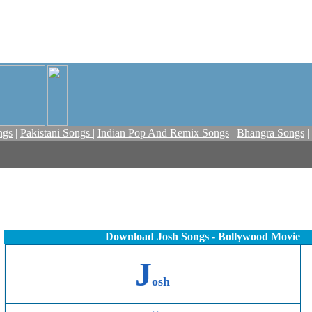
ngs
|
Pakistani Songs
|
Indian Pop And Remix Songs
|
Bhangra Songs
|
Download Josh Songs - Bollywood Movie
J
osh