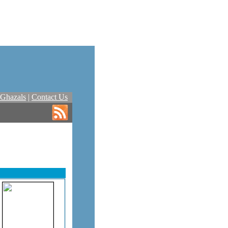
Ghazals
|
Contact Us