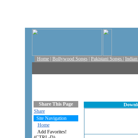
Home
|
Bollywood Songs
|
Pakistani Songs
|
India
Share This Page
Downlo
Share
Site Navigation
Home
Add Favorites!
(CTRL-D)