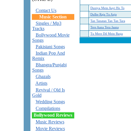
Duniya Mein Aayi Ho To
Contact Us
Dulhe Raja Tu Aaja
Music Section
Tan Tanatan Tan Tan Tara
Singles / Mp3
Tere Aana Tera Jaana
Tracks
Tu Mere Dil Mein Basja
Bollywood Movie
Songs
Pakistani Songs
Indian Pop And
Remix
Bhangra/Punjabi
Songs
Ghazals
Artists
Revival / Old Is
Gold
Wedding Songs
Compilations
Bollywood Reviews
Music Reviews
Movie Reviews