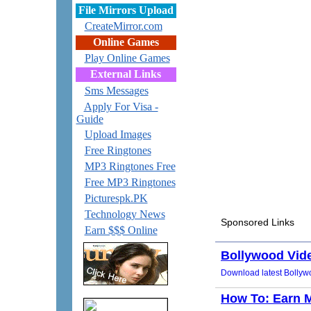
File Mirrors Upload
CreateMirror.com
Online Games
Play Online Games
External Links
Sms Messages
Apply For Visa -
Guide
Upload Images
Free Ringtones
MP3 Ringtones Free
Free MP3 Ringtones
Picturespk.PK
Technology News
Earn $$$ Online