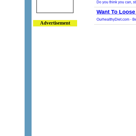
Advertisement