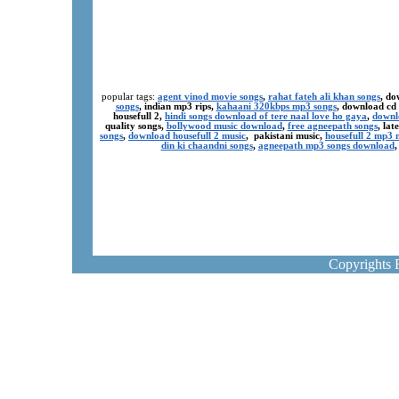
popular tags:
agent vinod movie songs
,
rahat fateh ali khan songs
, do
songs
, indian mp3 rips,
kahaani 320kbps mp3 songs
, download cd
housefull 2,
hindi songs download of tere naal love ho gaya
,
downl
quality songs,
bollywood music download
,
free agneepath songs
, la
songs
,
download housefull 2 music
, pakistani music,
housefull 2 mp3
din ki chaandni songs
,
agneepath mp3 songs download
Copyrights