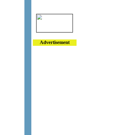
Advertisement