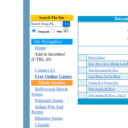
Search The Site
Downlo
Songs.pk
Web
Site Navigation
Home
Add to favorites!
Khat Likhna
(CTRL-D)
Sexy Sexy Sexy Mujhe Log B
Contact Us
Tere Deewane Ne Tera
Free Online Games
Tum Mano Ya Na Mano
Music Section
Tumsa Koi Pyaara Koi
Bollywood Movie
Woh Aankh Hi Kiya
Songs
Woh Aankh Hi Kiya - Part II
Pakistani Songs
Indian Pop And
Remix
Bhangra Songs
Ghazals