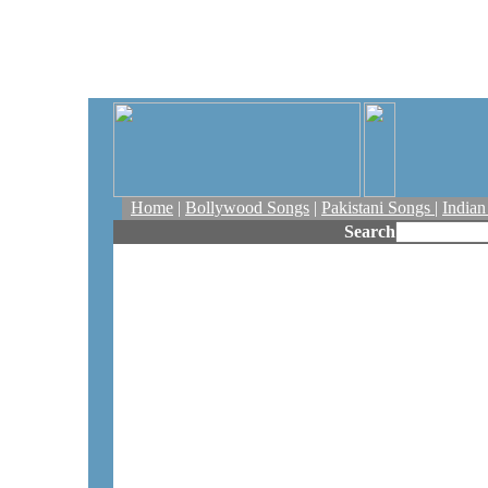
Home
|
Bollywood Songs
|
Pakistani Songs
|
India
Search