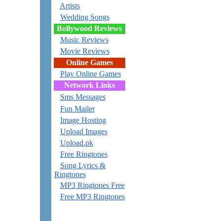
Artists
Wedding Songs
Bollywood Reviews
Music Reviews
Movie Reviews
Online Games
Play Online Games
Network Links
Sms Messages
Fun Mailer
Image Hosting
Upload Images
Upload.pk
Free Ringtones
Song Lyrics &
Ringtones
MP3 Ringtones Free
Free MP3 Ringtones