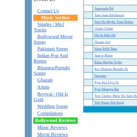
Aanewala Pal
Contact Us
Aate Jaate Khobsurat
Music Section
Aise Na Mujhe Tum Dekho
Singles / Mp3
Chalte Chalte
Tracks
Dil Se Mile Dil
Bollywood Movie
Songs
Dream Girl
Pakistani Songs
Haan Pehli Baar
Indian Pop And
Jaan-e-Mann
Remix
Kitne Ranjhe Tujhe
Bhangra/Punjabi
Koi Shamaa Sheeshe Ki
Songs
Nazrana
Ghazals
Pyar Ker Liya To
Artists
Pyar Maanga Hai
Revival / Old Is
Tere Chehre Mein Wo Jadu Ha
Gold
Yeh Naina Yeh Kajal
Wedding Songs
Compilations
Bollywood Reviews
Music Reviews
Movie Reviews