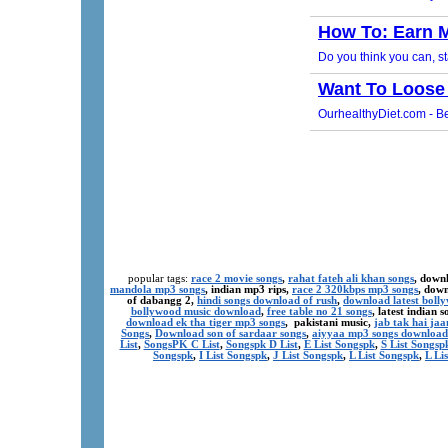
popular tags:
race 2 movie songs
,
rahat fateh ali khan songs
, down
mandola mp3 songs
, indian mp3 rips,
race 2 320kbps mp3 songs
, dow
of dabangg 2,
hindi songs download of rush
,
download latest boll
bollywood music download
,
free table no 21 songs
, latest indian
download ek tha tiger mp3 songs
, pakistani music,
jab tak hai ja
Songs
,
Download son of sardaar songs
,
aiyyaa mp3 songs download
List
,
SongsPK C List
,
Songspk D List
,
E List Songspk
,
S List Songsp
Songspk
,
I List Songspk
,
J List Songspk
,
L List Songspk
,
L Li