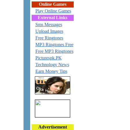
Online Games
Play Online Games
External Links
Sms Messages
Upload Images
Free Ringtones
MP3 Ringtones Free
Free MP3 Ringtones
Picturespk.PK
Technology News
Earn Money Tips
Advertisement