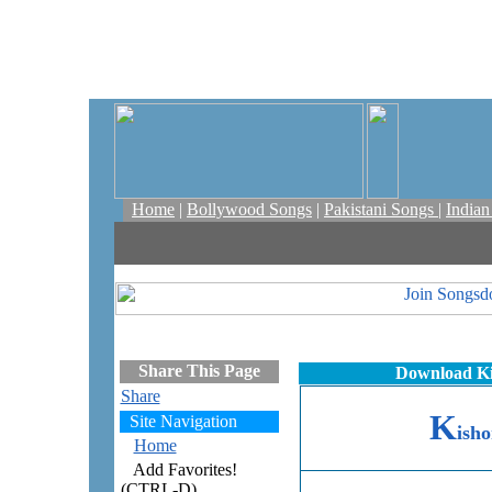
Home
|
Bollywood Songs
|
Pakistani Songs
|
India
Share This Page
Download Ki
Share
K
Site Navigation
isho
Home
Add Favorites!
(CTRL-D)